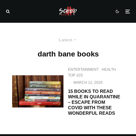
Latest
darth bane books
ENTERTAINMENT
HEALTH
TOP 10S
·
MARCH 12, 2020
15 BOOKS TO READ
WHILE IN QUARANTINE
– ESCAPE FROM
COVID WITH THESE
WONDERFUL READS