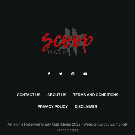
CONTACT US
ABOUT US
TERMS AND CONDITIONS
PRIVACY POLICY
DISCLAIMER
All Rights Reserved Grady Multi-Media 2022 - Website built by
Esimplicity
Technologies