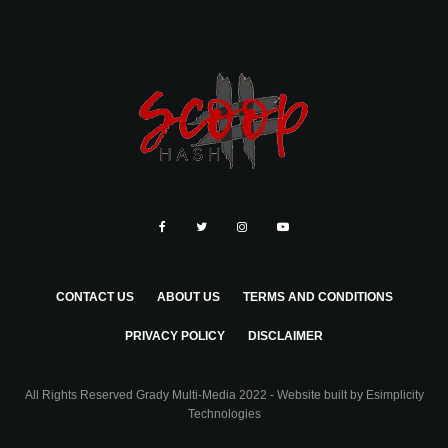
CONTACT US
ABOUT US
TERMS AND CONDITIONS
PRIVACY POLICY
DISCLAIMER
All Rights Reserved Grady Multi-Media 2022 - Website built by
Esimplicity
Technologies