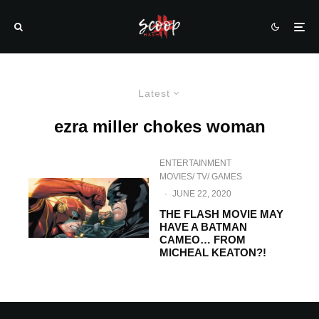
Latest
ezra miller chokes woman
ENTERTAINMENT
MOVIES/ TV/ GAMES
·
JUNE 22, 2020
THE FLASH MOVIE MAY
HAVE A BATMAN
CAMEO… FROM
MICHEAL KEATON?!