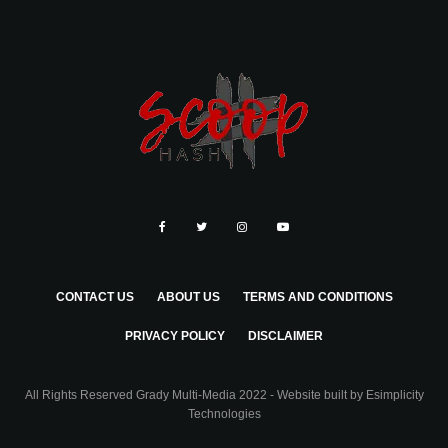
CONTACT US
ABOUT US
TERMS AND CONDITIONS
PRIVACY POLICY
DISCLAIMER
All Rights Reserved Grady Multi-Media 2022 - Website built by
Esimplicity
Technologies