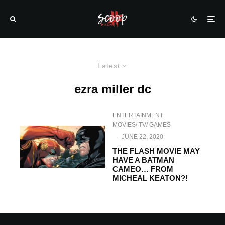
Latest
ezra miller dc
ENTERTAINMENT
MOVIES/ TV/ GAMES
·
JUNE 22, 2020
THE FLASH MOVIE MAY
HAVE A BATMAN
CAMEO… FROM
MICHEAL KEATON?!