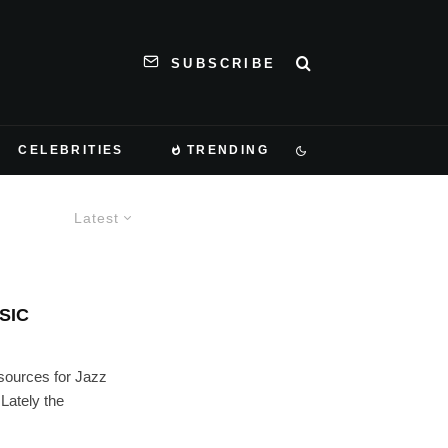
SUBSCRIBE
CELEBRITIES
TRENDING
Latest
SIC
sources for Jazz
 Lately the