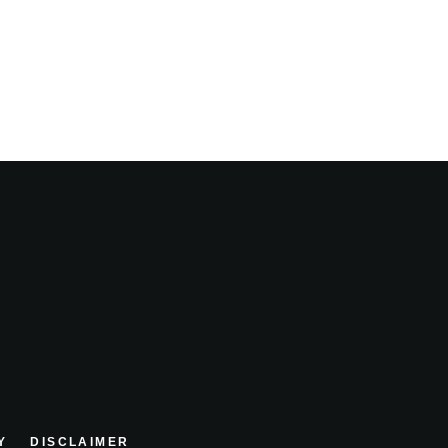
Y
DISCLAIMER