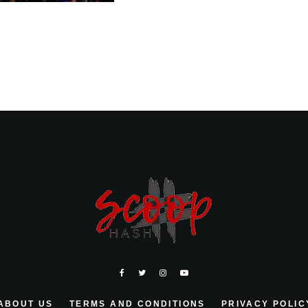
ABOUT US
TERMS AND CONDITIONS
PRIVACY POLIC