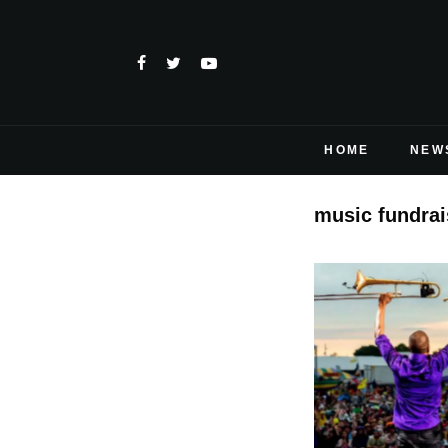
HOME
NEW
music fundrai