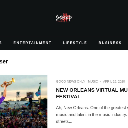
S
ENTERTAINMENT
LIFESTYLE
BUSINESS
ser
GOOD NEWS ONLY
MUSIC
·
APRIL 15, 2020
NEW ORLEANS VIRTUAL MU
FESTIVAL
Ah, New Orleans. One of the greatest 
music and talent in the music industry.
streets...