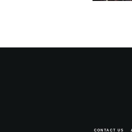
CONTACT US