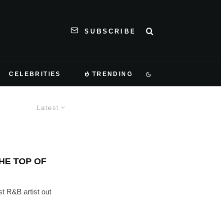
SUBSCRIBE
CELEBRITIES
TRENDING
Latest
HE TOP OF
t R&B artist out