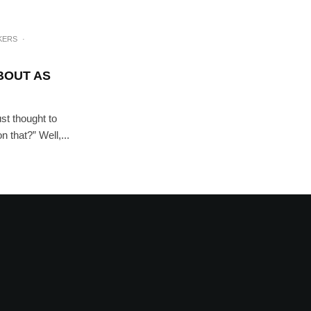
KERS
·
ABOUT AS
st thought to
 that?” Well,...