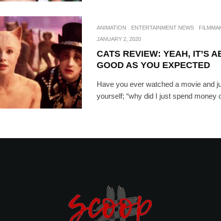
ANIMATION
ENTERTAINMENT NEWS
FILMMA
JANUARY 2, 2020
CATS REVIEW: YEAH, IT’S 
GOOD AS YOU EXPECTED
Have you ever watched a movie and ju
yourself; “why did I just spend money on