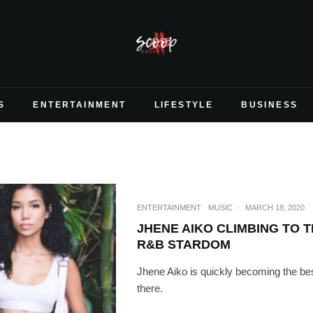
S
ENTERTAINMENT
LIFESTYLE
BUSINESS
ENTERTAINMENT
MUSIC
·
MARCH 18, 2020
JHENE AIKO CLIMBING TO T
R&B STARDOM
Jhene Aiko is quickly becoming the bes
there.