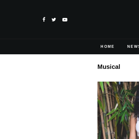
HOME
NEW
Musical