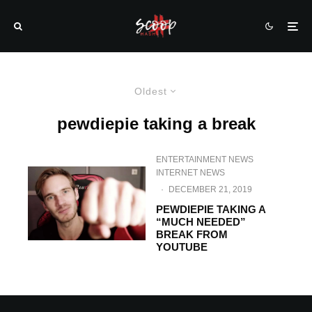
Oldest
pewdiepie taking a break
ENTERTAINMENT NEWS
INTERNET NEWS
·
DECEMBER 21, 2019
PEWDIEPIE TAKING A
“MUCH NEEDED”
BREAK FROM
YOUTUBE