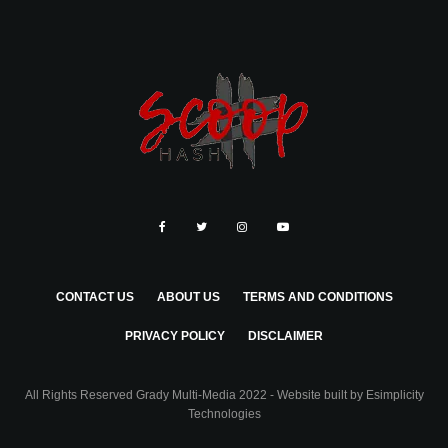
CONTACT US
ABOUT US
TERMS AND CONDITIONS
PRIVACY POLICY
DISCLAIMER
All Rights Reserved Grady Multi-Media 2022 - Website built by
Esimplicity
Technologies