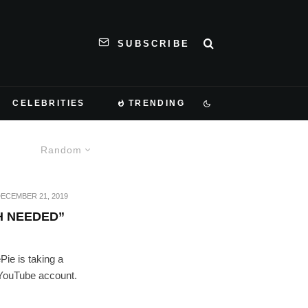
SUBSCRIBE
CELEBRITIES
TRENDING
Random
ECEMBER 21, 2019
H NEEDED”
Pie is taking a
 YouTube account.