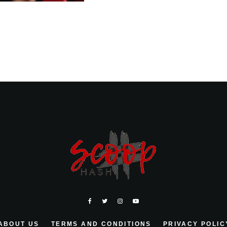
ABOUT US
TERMS AND CONDITIONS
PRIVACY POLIC