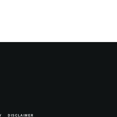
Y
DISCLAIMER