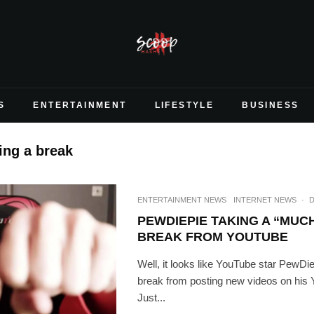
S
ENTERTAINMENT
LIFESTYLE
BUSINESS
ing a break
ENTERTAINMENT NEWS
INTERNET NEWS
·
D
PEWDIEPIE TAKING A “MUC
BREAK FROM YOUTUBE
Well, it looks like YouTube star PewDie
break from posting new videos on his
Just...