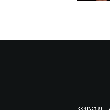
CONTACT US