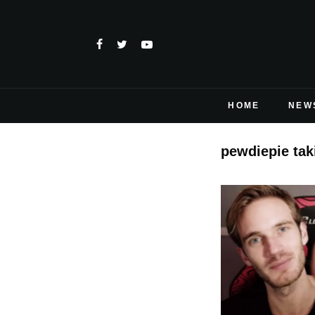
HOME
NEW
pewdiepie tak