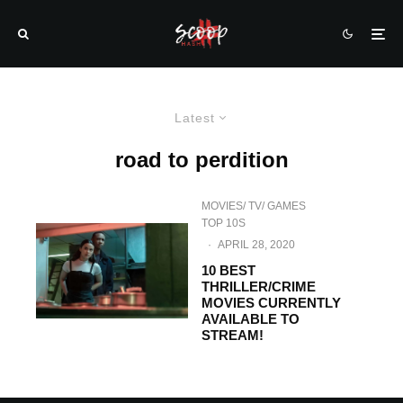
Latest
road to perdition
MOVIES/ TV/ GAMES
TOP 10S
·
APRIL 28, 2020
10 BEST
THRILLER/CRIME
MOVIES CURRENTLY
AVAILABLE TO
STREAM!