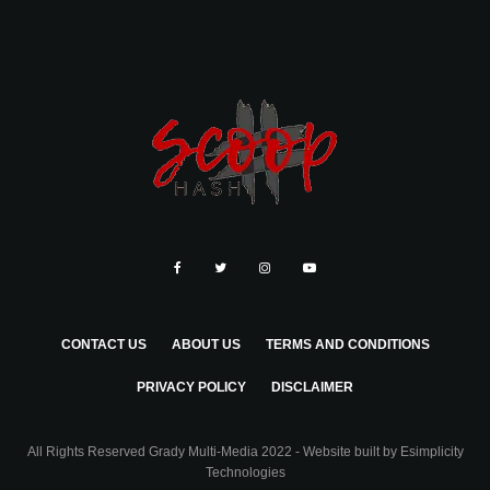
CONTACT US
ABOUT US
TERMS AND CONDITIONS
PRIVACY POLICY
DISCLAIMER
All Rights Reserved Grady Multi-Media 2022 - Website built by
Esimplicity
Technologies