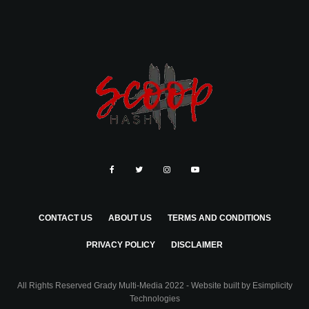
CONTACT US
ABOUT US
TERMS AND CONDITIONS
PRIVACY POLICY
DISCLAIMER
All Rights Reserved Grady Multi-Media 2022 - Website built by
Esimplicity
Technologies