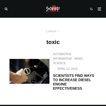
Latest
toxic
AUTOMOTIVE
INFORMATIVE
NEWS
SCIENCE
·
APRIL 22, 2020
SCIENTISTS FIND WAYS
TO INCREASE DIESEL
ENGINE
EFFECTIVENESS