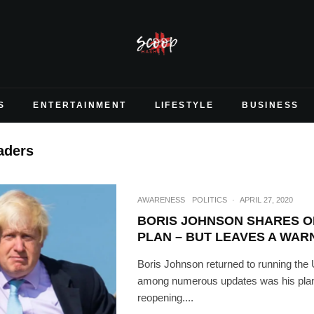
S
ENTERTAINMENT
LIFESTYLE
BUSINESS
eaders
AWARENESS
POLITICS
·
APRIL 27, 2020
BORIS JOHNSON SHARES OP
PLAN – BUT LEAVES A WAR
Boris Johnson returned to running the 
among numerous updates was his plan 
reopening....