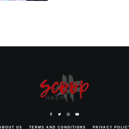
ABOUT US
TERMS AND CONDITIONS
PRIVACY POLIC