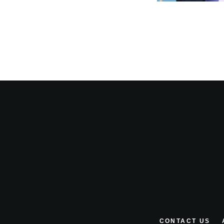
CONTACT US