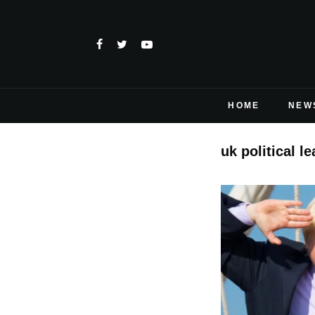
HOME
NEW
uk political l