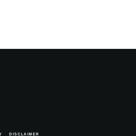
Y
DISCLAIMER