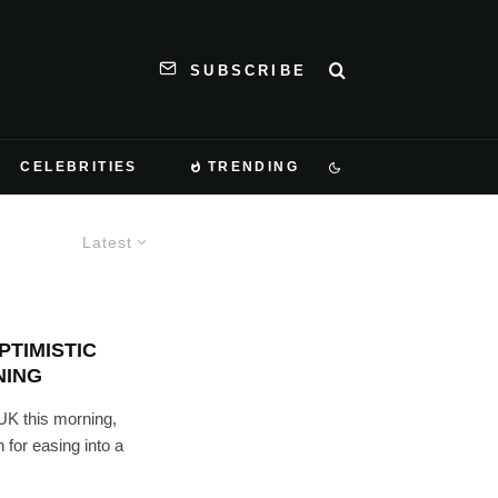
SUBSCRIBE
CELEBRITIES
TRENDING
Latest
TIMISTIC
NING
UK this morning,
for easing into a