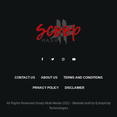
CONTACT US
ABOUT US
TERMS AND CONDITIONS
PRIVACY POLICY
DISCLAIMER
All Rights Reserved Grady Multi-Media 2022 - Website built by
Esimplicity
Technologies