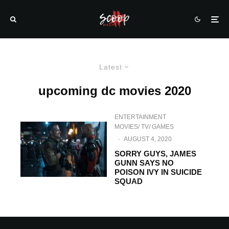
Latest
upcoming dc movies 2020
ENTERTAINMENT
MOVIES/ TV/ GAMES
·
AUGUST 4, 2020
SORRY GUYS, JAMES
GUNN SAYS NO
POISON IVY IN SUICIDE
SQUAD