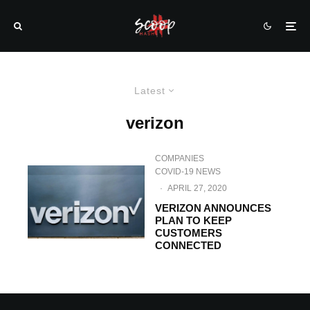
Latest
verizon
COMPANIES
COVID-19 NEWS
·
APRIL 27, 2020
VERIZON ANNOUNCES
PLAN TO KEEP
CUSTOMERS
CONNECTED