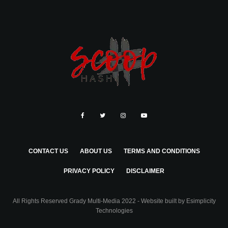
CONTACT US
ABOUT US
TERMS AND CONDITIONS
PRIVACY POLICY
DISCLAIMER
All Rights Reserved Grady Multi-Media 2022 - Website built by
Esimplicity
Technologies