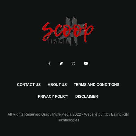
CONTACT US
ABOUT US
TERMS AND CONDITIONS
PRIVACY POLICY
DISCLAIMER
All Rights Reserved Grady Multi-Media 2022 - Website built by
Esimplicity
Technologies