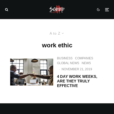
A to Z
work ethic
BUSINESS
COMPANIES
GLOBAL NEWS
NEWS
·
NOVEMBER 21, 2019
4 DAY WORK WEEKS,
ARE THEY TRULY
EFFECTIVE