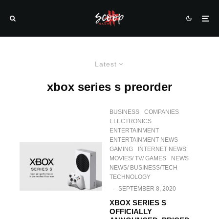
Latest
xbox series s preorder
BUSINESS
COMPANIES
ELECTRONICS
ENTERTAINMENT
ENTERTAINMENT NEWS
GAMING
INTERNET NEWS
MOVIES/ TV/ GAMES
NEWS
NEWS/ BUSINESS/TECH
TECHNOLOGY
·
SEPTEMBER 8, 2020
XBOX SERIES S
OFFICIALLY