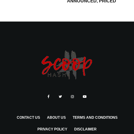
ANNOUNCED, PRICED
CONTACT US
ABOUT US
TERMS AND CONDITIONS
PRIVACY POLICY
DISCLAIMER