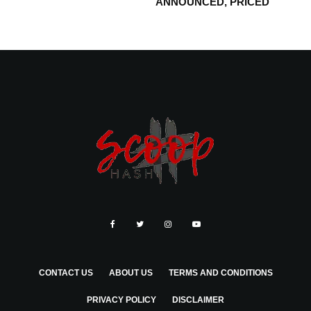
ANNOUNCED, PRICED
CONTACT US
ABOUT US
TERMS AND CONDITIONS
PRIVACY POLICY
DISCLAIMER