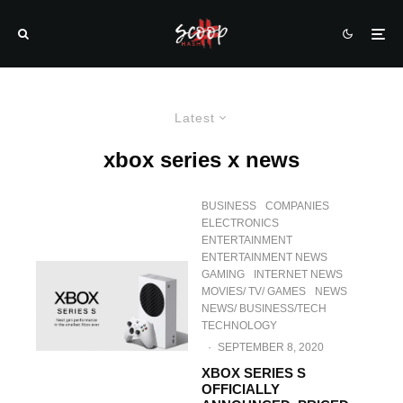
Latest
xbox series x news
BUSINESS
COMPANIES
ELECTRONICS
ENTERTAINMENT
ENTERTAINMENT NEWS
GAMING
INTERNET NEWS
MOVIES/ TV/ GAMES
NEWS
NEWS/ BUSINESS/TECH
TECHNOLOGY
·
SEPTEMBER 8, 2020
XBOX SERIES S
OFFICIALLY