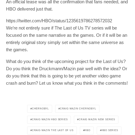
An official tease was all the confirmation that fans needed, and
SUBSCRIBE
HBO delivered just that.
https://twitter.com/HBO/status/1235619786278572032
Join 10k+ daily Scoop lovers and get
We’re not entirely sure if The Last of Us TV series will be
the latest news in your inbox
focused on the same narrative as the games. Or if it will be an
entirely original story simply set within the same universe as
[mc4wp_form id="19540"]
the games.
What do you think of the upcoming project for the Last of Us?
Do you think the Druckmann/Mazin pair well with the idea? Or
do you think that this is going to be yet another video game
crash and burn? Let us know what you think in the comments!
CHERNOBYL
CRAIG MAZIN CHERNOBYL
CRAIG MAZIN HBO SERIES
CRAIG MAZIN NEW SERIES
CRAIG MAZIN THE LAST OF US
HBO
HBO SERIES