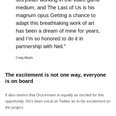
medium, and The Last of Us is his
magnum opus.Getting a chance to
adapt this breathtaking work of art
has been a dream of mine for years,
and I’m so honored to do it in
partnership with Neil.”
Craig Mazin
The excitement is not one way, everyone
is on board
It also seems that Druckmann is equally as excited for this
opportunity. He’s been vocal on Twitter as to his excitement on
the project.