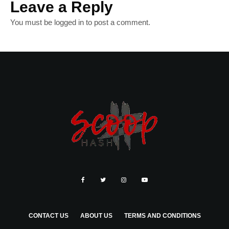
Leave a Reply
You must be
logged in
to post a comment.
CONTACT US
ABOUT US
TERMS AND CONDITIONS