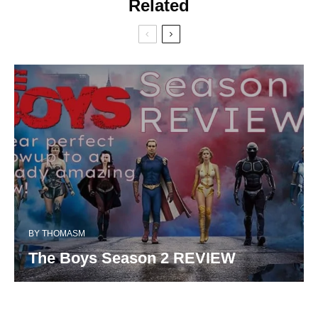
Related
BY
THOMASM
The Boys Season 2 REVIEW