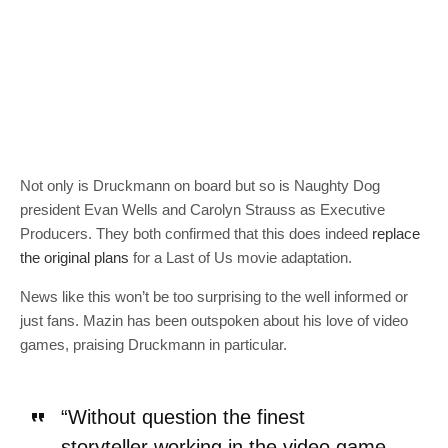
Not only is Druckmann on board but so is Naughty Dog
president Evan Wells and Carolyn Strauss as Executive
Producers. They both confirmed that this does indeed
replace
the original plans
for a Last of Us movie adaptation.
News like this won’t be too surprising to the well informed or
just fans. Mazin has been outspoken about his love of video
games, praising Druckmann in particular.
“Without question the finest
storyteller working in the video game