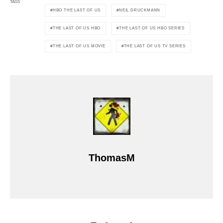
TAGS
HBO THE LAST OF US
NEIL DRUCKMANN
THE LAST OF US HBO
THE LAST OF US HBO SERIES
THE LAST OF US MOVIE
THE LAST OF US TV SERIES
ThomasM