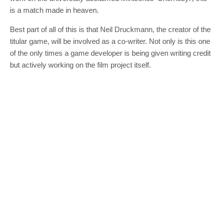
is a match made in heaven.
Best part of all of this is that Neil Druckmann, the creator of the
titular game, will be involved as a co-writer. Not only is this one
of the only times a game developer is being given writing credit
but actively working on the film project itself.