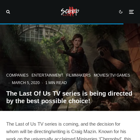
COMPANIES
ENTERTAINMENT
FILMMAKERS
MOVIES/ TV/ GAMES
·
MARCH 5, 2020
·
1 MIN READ
The Last Of Us TV series is being directed
by the best possible choice!
The Last of Us TV series is coming, and the decision for
whom will be directing/writing is Craig Mazin. Known for his
work on the universally acclaimed Miniseries ‘Chernobyl’, this