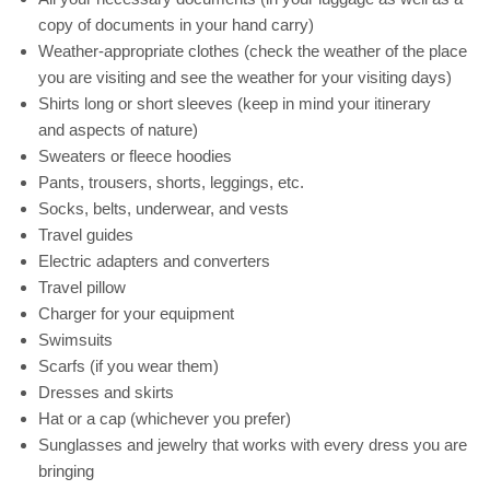
copy of documents in your hand carry)
Weather-appropriate clothes (check the weather of the place
you are visiting and see the weather for your visiting days)
Shirts long or short sleeves (keep in mind your itinerary
and aspects of nature)
Sweaters or fleece hoodies
Pants, trousers, shorts, leggings, etc.
Socks, belts, underwear, and vests
Travel guides
Electric adapters and converters
Travel pillow
Charger for your equipment
Swimsuits
Scarfs (if you wear them)
Dresses and skirts
Hat or a cap (whichever you prefer)
Sunglasses and jewelry that works with every dress you are
bringing