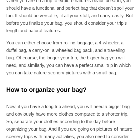
When you are on a trip to explore nature’s beautiful earth
,
you
should have a functional and perfect bag that doesn’t spoil your
fun. It should be versatile, fit all your stuff, and carry easily. But
before you finalize your bag, you should consider your trip’s
length and natural features.
You can either choose from rolling luggage, a 4-wheeler, a
duffel bag, a carry-on, a wheeled bag pack, and a traveling
bag. Of course, the longer your trip, the bigger bag you will
need, and similarly, you can have a perfect small trip in which
you can take nature scenery pictures
with a small bag.
How to organize your bag?
Now, if you have a long trip ahead, you will need a bigger bag
and obviously have more clothes compared to a shorter trip.
So, separate your clothes according to the day before
organizing your bag. And if you are going on pictures
of
nature
scenery trips
with many activities, you also need to consider