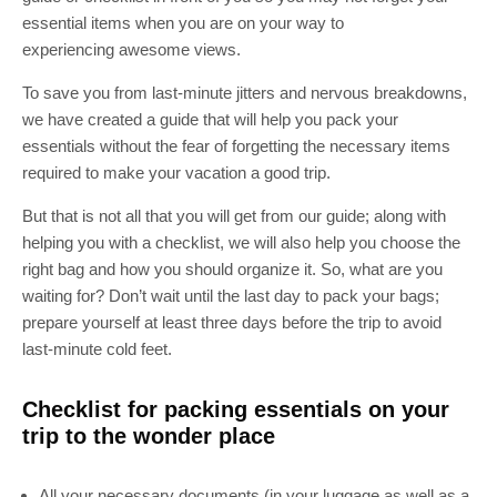
essential items when you are on your way to
experiencing awesome views.
To save you from last-minute jitters and nervous breakdowns,
we have created a guide that will help you pack your
essentials without the fear of forgetting the necessary items
required to make your vacation a good trip.
But that is not all that you will get from our guide; along with
helping you with a checklist, we will also help you choose the
right bag and how you should organize it. So, what are you
waiting for? Don’t wait until the last day to pack your bags;
prepare yourself at least three days before the trip to avoid
last-minute cold feet.
Checklist for packing essentials on your
trip to
the wonder place
All your necessary documents (in your luggage as well as a