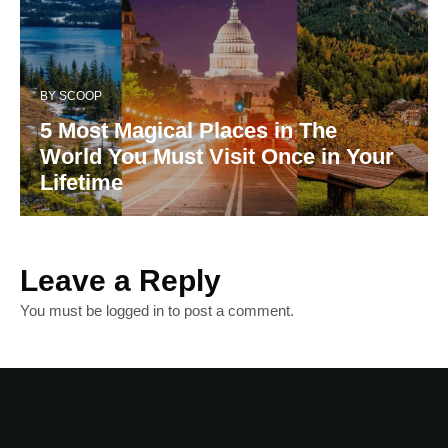
BY
SCOOP
5 Most Magical Places in The
World You Must Visit Once in Your
Lifetime
Leave a Reply
You must be
logged in
to post a comment.