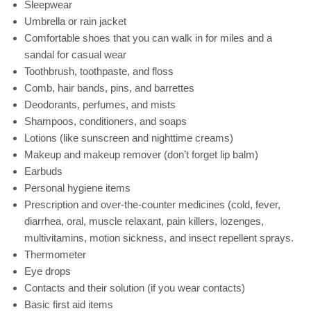
Sleepwear
Umbrella or rain jacket
Comfortable shoes that you can walk in for miles and a
sandal for casual wear
Toothbrush, toothpaste, and floss
Comb, hair bands, pins, and barrettes
Deodorants, perfumes, and mists
Shampoos, conditioners, and soaps
Lotions (like sunscreen and nighttime creams)
Makeup and makeup remover (don’t forget lip balm)
Earbuds
Personal hygiene items
Prescription and over-the-counter medicines (cold, fever,
diarrhea, oral, muscle relaxant, pain killers, lozenges,
multivitamins, motion sickness, and insect repellent sprays.
Thermometer
Eye drops
Contacts and their solution (if you wear contacts)
Basic first aid items