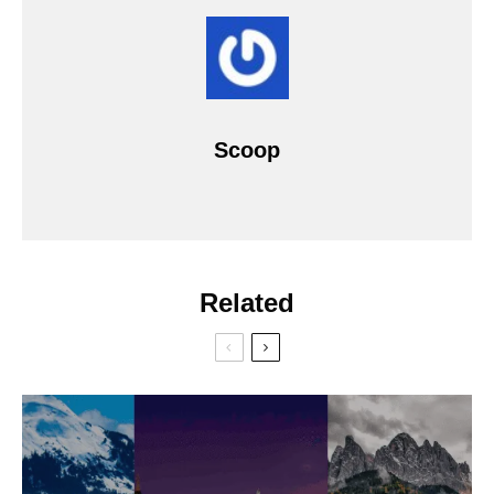
Scoop
Related