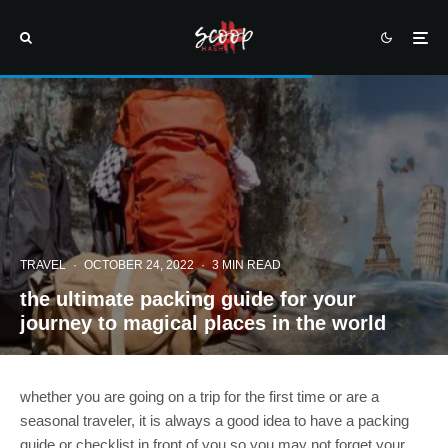
TRAVEL
·
OCTOBER 24, 2022
·
3 MIN READ
the ultimate packing guide for your
journey to magical places in the world
whether you are going on a trip for the first time or are a
seasonal traveler, it is always a good idea to have a packing
guide or checklist in front of you so you may not forget your