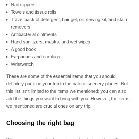
Nail clippers
Towels and tissue rolls
Travel pack of detergent, hair gel, oil, sewing kit, and stain
removers.
Antibacterial ointments
Hand sanitizers, masks, and wet wipes
A good book
Earphones and earplugs
Wristwatch
These are some of the essential items that you should
definitely pack on your trip to the natural scenery places. But
this list isn’t limited to the items we mentioned; you can also
add the things you want to bring with you. However, the items
we mentioned are crucial ones on any trip.
Choosing the right bag