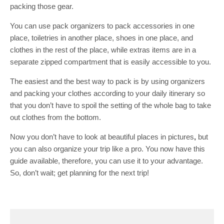
packing those gear.
You can use pack organizers to pack accessories in one
place, toiletries in another place, shoes in one place, and
clothes in the rest of the place, while extras items are in a
separate zipped compartment that is easily accessible to you.
The easiest and the best way to pack is by using organizers
and packing your clothes according to your daily itinerary so
that you don’t have to spoil the setting of the whole bag to take
out clothes from the bottom.
Now you don’t have to look at beautiful places in pictures
,
but
you can also organize your trip like a pro. You now have this
guide available, therefore, you can use it to your advantage.
So, don’t wait; get planning for the next trip!