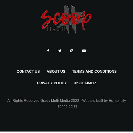
CONTACT US
ABOUT US
TERMS AND CONDITIONS
PRIVACY POLICY
DISCLAIMER
All Rights Reserved Grady Multi-Media 2022 - Website built by
Esimplicity
Technologies