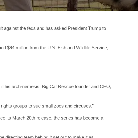
uit against the feds and has asked President Trump to
d $94 million from the U.S. Fish and Wildlife Service,
 kill his arch-nemesis, Big Cat Rescue founder and CEO,
l rights groups to sue small zoos and circuses.”
nce its March 20th release, the series has become a
the directing team behind it set out to make it as