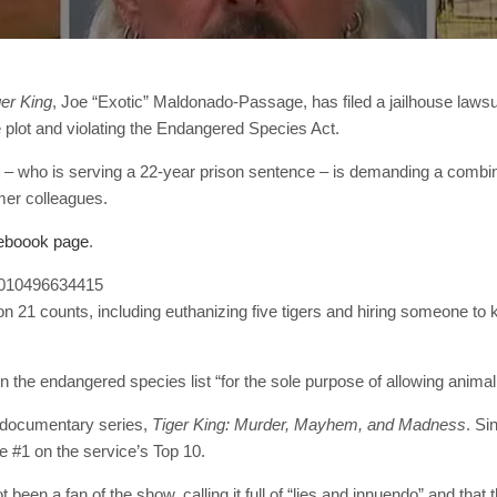
ger King
, Joe “Exotic” Maldonado-Passage, has filed a jailhouse laws
e plot and violating the Endangered Species Act.
 – who is serving a 22-year prison sentence – is demanding a combine
mer colleagues.
eboook page
.
02010496634415
 21 counts, including euthanizing five tigers and hiring someone to
 on the endangered species list “for the sole purpose of allowing anima
t documentary series,
Tiger King: Murder, Mayhem, and Madness
. Si
the #1 on the service’s Top 10.
 been a fan of the show, calling it full of “lies and innuendo” and that 