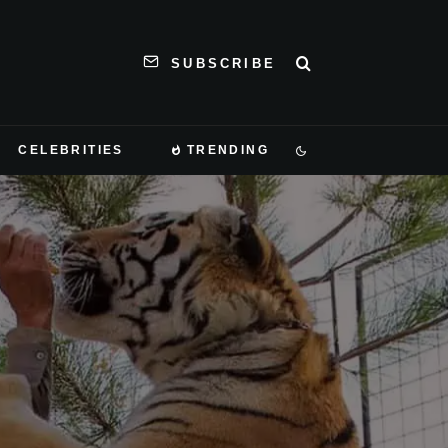
SUBSCRIBE
CELEBRITIES
TRENDING