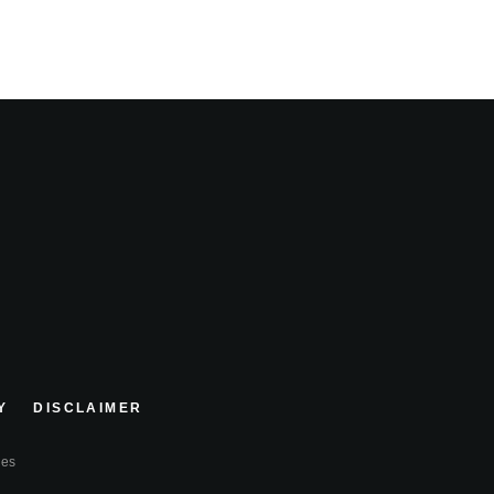
Y
DISCLAIMER
ies