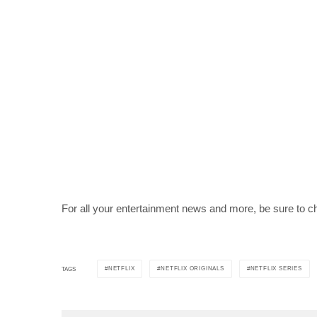
For all your entertainment news and more, be sure to c
NETFLIX
NETFLIX ORIGINALS
NETFLIX SERIES
TAGS