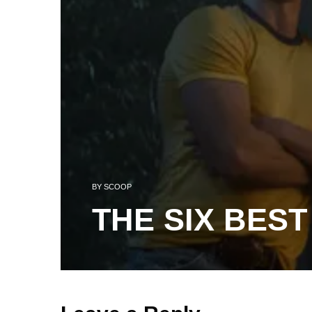
BY
SCOOP
THE SIX BEST