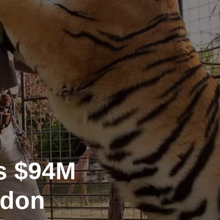
es $94M
rdon