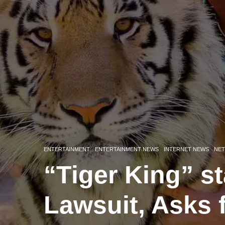
ENTERTAINMENT
ENTERTAINMENT NEWS
INTERNET NEWS
NET
“Tiger King” st
Lawsuit, Asks 