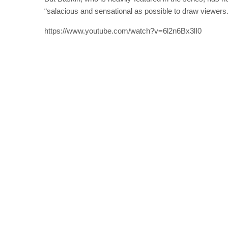
“salacious and sensational as possible to draw viewers.
https://www.youtube.com/watch?v=6l2n6Bx3lI0