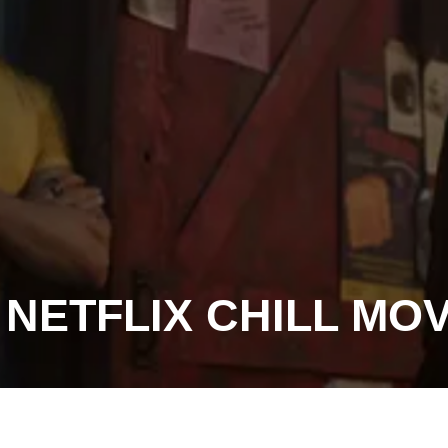
 NETFLIX CHILL MO