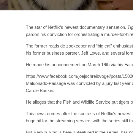
The star of Netflix’s newest documentary sensation,
Ti
pardon his conviction for orchestrating a murder-for-hir
The former roadside zookeeper and “big cat” enthusiast
his former business partner, Jeff Lowe, and several for
He made his announcement on March 19th via his
Fac
https://www.facebook.com/joejschreibvogel/posts/15
Maldonado-Passage was convicted by a jury last year on
Carole Baskin.
He alleges that the Fish and Wildlife Service put tigers
This news comes after the success of Netflix’s newes
huge hit for the streaming service, with the series still 
But Baskin, who is heavily-featured in the series, has not