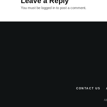
Leave a Reply
You must be
logged in
to post a comment.
CONTACT US
Al