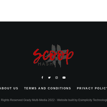
ABOUT US
TERMS AND CONDITIONS
PRIVACY POLIC
l Rights Reserved Grady Multi-Media 2022 - Website built by
Esimplicity Technolog