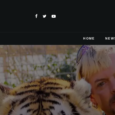
HOME
NEW