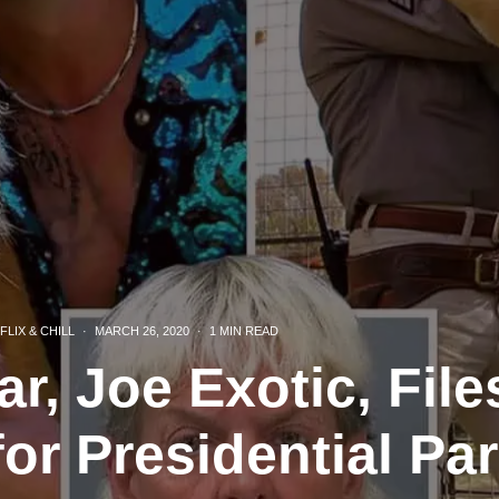
FLIX & CHILL
·
MARCH 26, 2020
·
1 MIN READ
ar, Joe Exotic, Fil
for Presidential Pa