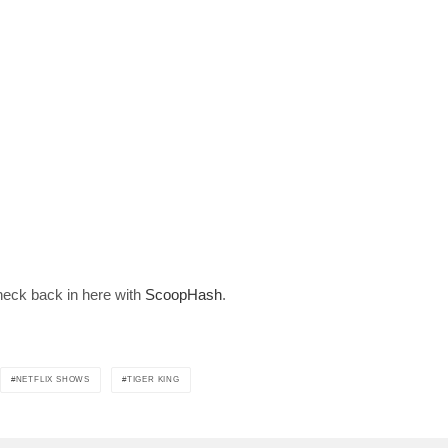
Join 10k+ daily Sco
get the latest news 
[mc4wp_form id=
heck back in here with
ScoopHash
.
NETFLIX SHOWS
TIGER KING