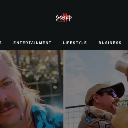
S
ENTERTAINMENT
LIFESTYLE
BUSINESS