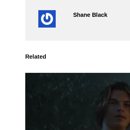
Shane Black
Related