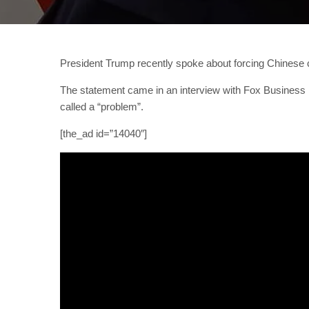
President Trump recently spoke about forcing Chinese c
The statement came in an interview with Fox Business Ne
called a “problem”.
[the_ad id=”14040″]