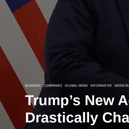
BUSINESS
COMPANIES
GLOBAL NEWS
INFORMATIVE
NEWS/ B
Trump’s New A
Drastically Ch