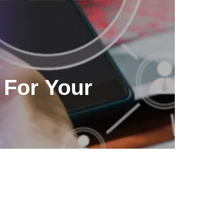
For Your