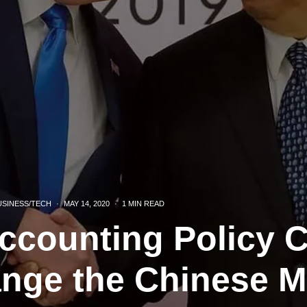
USINESS/TECH
·
MAY 14, 2020
·
1 MIN READ
ccounting Policy 
ange the Chinese M