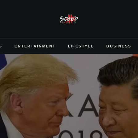
S
ENTERTAINMENT
LIFESTYLE
BUSINESS