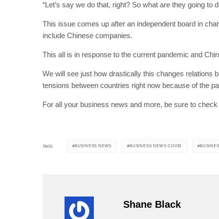
“Let’s say we do that, right? So what are they going to 
This issue comes up after an independent board in charge
include Chinese companies.
This all is in response to the current pandemic and Chin
We will see just how drastically this changes relations 
tensions between countries right now because of the pan
For all your business news and more, be sure to check
BUSINESS NEWS
BUSINESS NEWS COVID
BUSINES
TAGS
Shane Black