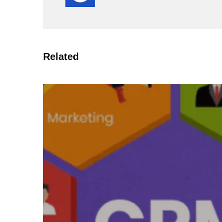
Related