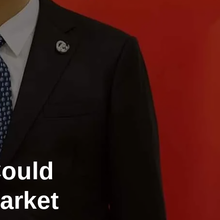
Could
arket