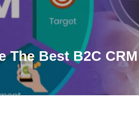
e The Best B2C CRM 