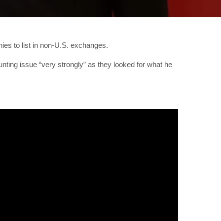
es to list in non-U.S. exchanges.
nting issue “very strongly” as they looked for what he