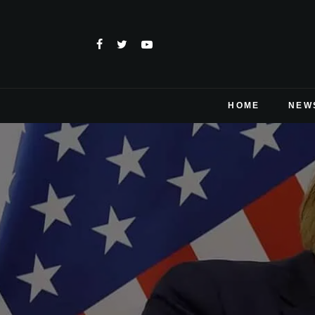
HOME
NEW