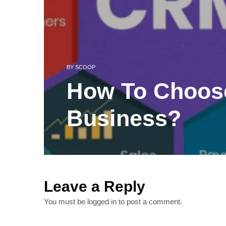
BY
SCOOP
How To Choos
Business?
Leave a Reply
You must be
logged in
to post a comment.