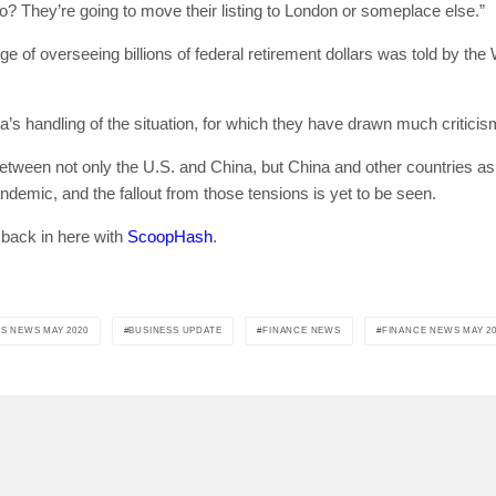
do? They’re going to move their listing to London or someplace else.”
 of overseeing billions of federal retirement dollars was told by the 
[mc4wp_form id=
a’s handling of the situation, for which they have drawn much criticis
between not only the U.S. and China, but China and other countries as 
demic, and the fallout from those tensions is yet to be seen.
 back in here with
ScoopHash
.
S NEWS MAY 2020
BUSINESS UPDATE
FINANCE NEWS
FINANCE NEWS MAY 20