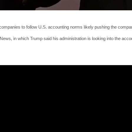
ompanies to follow U.S. accounting norms likely pushing the compani
ws, in which Trump said his administration is looking into the accou