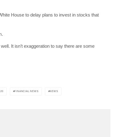
White House to delay plans to invest in stocks that
"19540"]
m.
well. It isn’t exaggeration to say there are some
20
FINANCIAL NEWS
NEWS