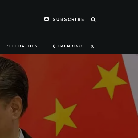
SUBSCRIBE
CELEBRITIES
TRENDING