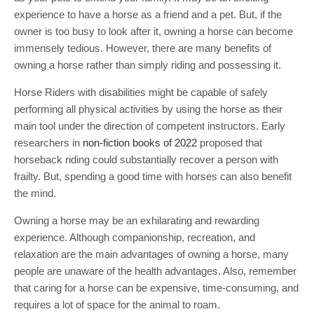
experience to have a horse as a friend and a pet. But, if the
owner is too busy to look after it, owning a horse can become
immensely tedious. However, there are many benefits of
owning a horse rather than simply riding and possessing it.
Horse Riders with disabilities might be capable of safely
performing all physical activities by using the horse as their
main tool under the direction of competent instructors. Early
researchers in
non-fiction books of 2022
proposed that
horseback riding could substantially recover a person with
frailty. But, spending a good time with horses can also benefit
the mind.
Owning a horse may be an exhilarating and rewarding
experience. Although companionship, recreation, and
relaxation are the main advantages of owning a horse, many
people are unaware of the health advantages. Also, remember
that caring for a horse can be expensive, time-consuming, and
requires a lot of space for the animal to roam.