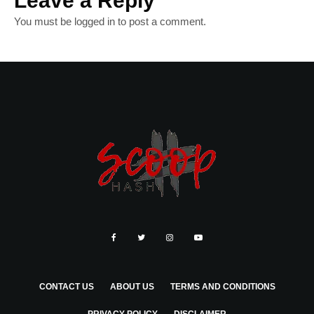
Leave a Reply
You must be
logged in
to post a comment.
CONTACT US
ABOUT US
TERMS AND CONDITIONS