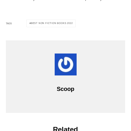
BEST NON FICTION BOOKS 2022
TAGS
Scoop
Related