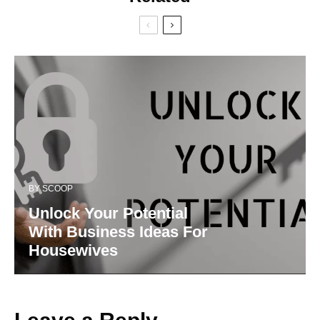
BY
SCOOP
Unlock Your Potential
With Business Ideas For
Housewives