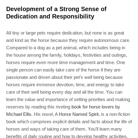
Development of a Strong Sense of
Dedication and Responsibility
All tiny or large pets require dedication, but none is as great
and kind as the horse because they require autonomous care.
Compared to a dog as a pet animal, which includes being in
the house among the family, holidays, festivities and outings,
horses require even more time management and time. One
single person can easily take care of the horse if they are
passionate and driven about their pet’s well being because
horses require immense devotion, time, and energy to take
care of their well being every day and all the time. You can
learn the value and importance of setting priorities and making
reserves by reading this riveting
book for horse lovers by
Michael Ellis
. His novel, A
Horse Named Spirit
, is a non-fiction
book which comprises explicit details and facts about the life of
horses and ways of taking care of them. You’ll learn many
benefits of daily routine and how to develop healthy activities.