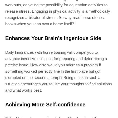
workouts, depicting the possibility for equestrian activities to
release stress. Engaging in physical activity is a methodically
recognized arbitrator of stress. So why read
horse stories
books
when you can own a horse itself?
Enhances Your Brain’s Ingenious Side
Daily hindrances with horse training will compel you to
advance inventive solutions for preparing and determining a
precise issue. How else would you address a problem if
something worked perfectly fine in the first place but got
disrupted on the second attempt? Being stuck in such a
situation encourages you to use your thoughts to find solutions
and what works best.
Achieving More Self-confidence