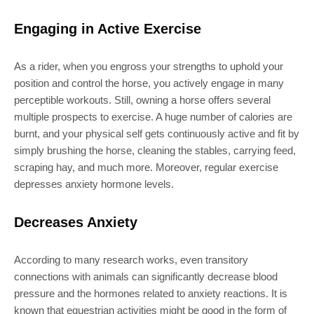
Engaging in Active Exercise
As a rider, when you engross your strengths to uphold your
position and control the horse, you actively engage in many
perceptible workouts. Still, owning a horse offers several
multiple prospects to exercise. A huge number of calories are
burnt, and your physical self gets continuously active and fit by
simply brushing the horse, cleaning the stables, carrying feed,
scraping hay, and much more. Moreover, regular exercise
depresses anxiety hormone levels.
Decreases Anxiety
According to many research works, even transitory
connections with animals can significantly decrease blood
pressure and the hormones related to anxiety reactions. It is
known that equestrian activities might be good in the form of