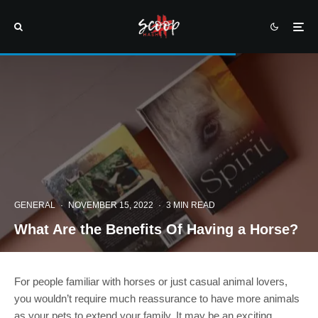
GENERAL
·
NOVEMBER 15, 2022
·
3 MIN READ
What Are the Benefits Of Having a Horse?
For people familiar with horses or just casual animal lovers,
you wouldn’t require much reassurance to have more animals
as your pets to extend your family. It may be an exciting