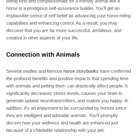
Being kind and compassionate for a friendly animal like a
horse is a prodigious self-assurance builder. You’ll get an
implausible sense of self-belief as advancing your horse-riding
capabilities and enhancing control. As a result, you may
discover that you are far more successful, ambitious, and
creative in other aspects of your life.
Connection with Animals
Several studies and famous
horse storybooks
have confirmed
the profound benefits and positive impacts that spending time
with animals and petting them can drastically affect people. It
significantly decreases stress levels, causes your brain to
generate upbeat neurotransmitters, and makes you happy. In
addition, it’s an enjoyment to be surrounded by horses since
they are intelligent and adorable animals. You’ll promptly
discern how your wellness and health are enhanced just
because of a charitable relationship with your pet.