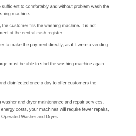
RIBE
e sufficient to comfortably and without problem wash the
ashing machine.
op lovers and
in your inbox
the customer fills the washing machine. It is not
nt at the central cash register.
r to make the payment directly, as if it were a vending
"19540"]
harge must be able to start the washing machine again
and disinfected once a day to offer customers the
n washer and dryer maintenance and repair services.
energy costs, your machines will require fewer repairs,
in Operated Washer and Dryer.