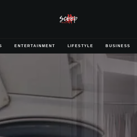
S
ENTERTAINMENT
LIFESTYLE
BUSINESS