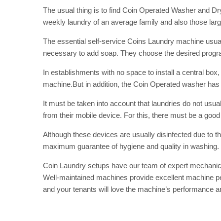
The usual thing is to find Coin Operated Washer and Dr
weekly laundry of an average family and also those lar
The essential self-service Coins Laundry machine usuall
necessary to add soap. They choose the desired program
In establishments with no space to install a central bo
machine.But in addition, the Coin Operated washer
has
It must be taken into account that laundries do not usu
from their mobile device. For this, there must be a goo
Although these devices are usually disinfected due to 
maximum guarantee of hygiene and quality in washing.
Coin Laundry
setups have our team of expert mechanic
Well-maintained machines provide excellent machine perf
and your tenants will love the machine’s performance a