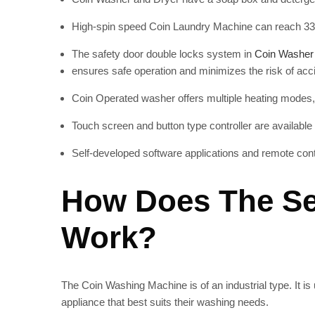
High-spin speed Coin Laundry Machine
can reach 33
The safety door double locks system in
Coin Washer
ensures safe operation and minimizes the risk of acc
Coin Operated washer offers
multiple heating modes,
Touch screen and button type controller are available
Self-developed software applications and remote cont
How Does The Se
Work?
The Coin Washing Machine
is of an industrial type. I
appliance that best suits their washing needs.