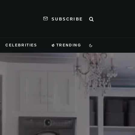
SUBSCRIBE
CELEBRITIES
TRENDING