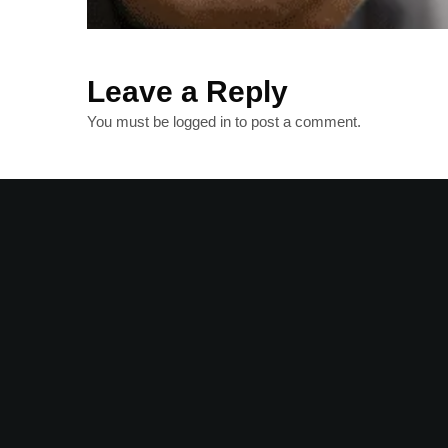
Leave a Reply
You must be
logged in
to post a comment.