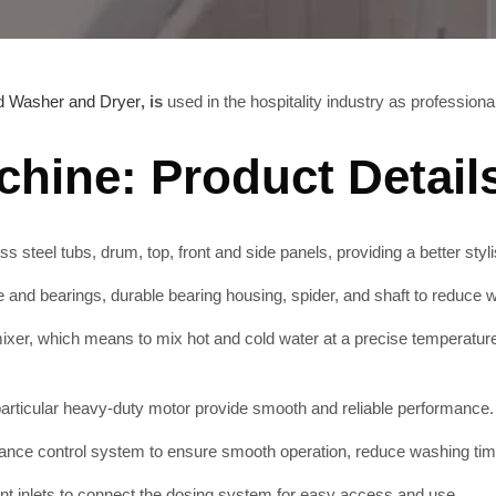
d Washer and Dryer
, is
used in the hospitality industry as profession
hine: Product Detail
s steel tubs, drum, top, front and side panels, providing a better styli
nd bearings, durable bearing housing, spider, and shaft to reduce we
xer, which means to mix hot and cold water at a precise temperatur
rticular heavy-duty motor provide smooth and reliable performance.
ance control system to ensure smooth operation, reduce washing tim
t inlets to connect the dosing system for easy access and use.