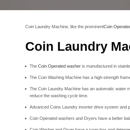
Coin Laundry Machine, like the prominent
Coin Operate
Coin Laundry Mac
The
Coin Operated washer
is manufactured in stainles
The Coin Washing Machine has a high-strength frame a
The Coin Laundry Machine has an automatic water mi
reduce the washing cycle time.
Advanced Coins Laundry inverter drive system and pa
Coin Operated washers and Dryers have a better bal
Coin Washer and Dryer have a soap box and detergen