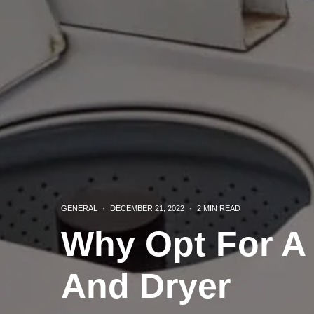
GENERAL
·
DECEMBER 21, 2022
·
2 MIN READ
Why Opt For A
And Dryer