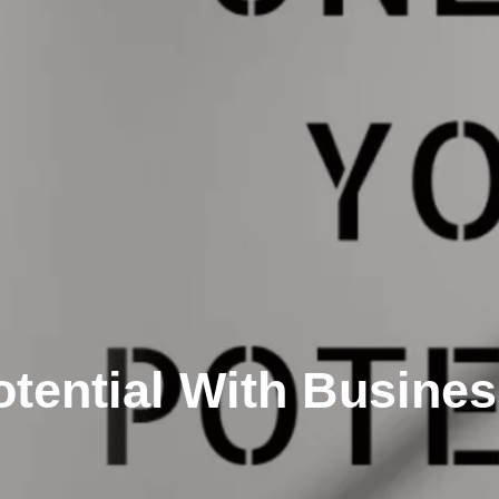
tential With Busines