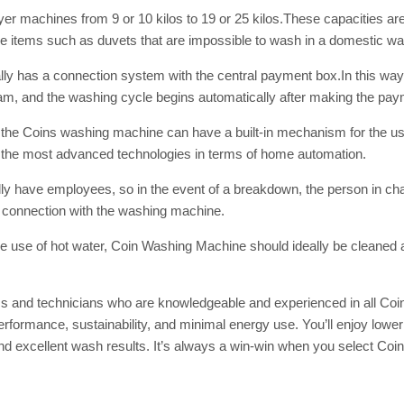
SUBSC
yer
machines from 9 or 10 kilos to 19 or 25 kilos.These capacities ar
ge items such as duvets that are impossible to wash in a domestic w
Join 10k+ daily Sco
get the latest news 
y has a connection system with the central payment box.In this way, 
, and the washing cycle begins automatically after making the payme
x, the Coins washing machine can have a built-in mechanism for the use
[mc4wp_form id=
 the most advanced technologies in terms of home automation.
ally have employees, so in the event of a breakdown, the person in c
d connection with the washing machine.
the use of hot water, Coin Washing Machine
should ideally be cleaned 
s and technicians who are knowledgeable and experienced in all Coi
ormance, sustainability, and minimal energy use. You’ll enjoy lower 
nd excellent wash results. It’s always a win-win when you select Co