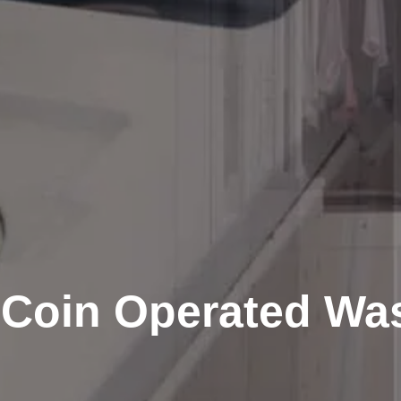
 Coin Operated Wa