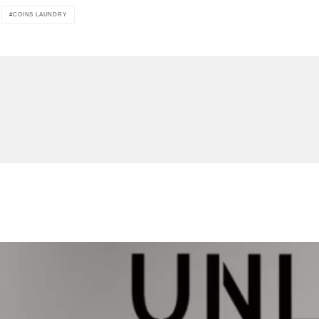
COINS LAUNDRY