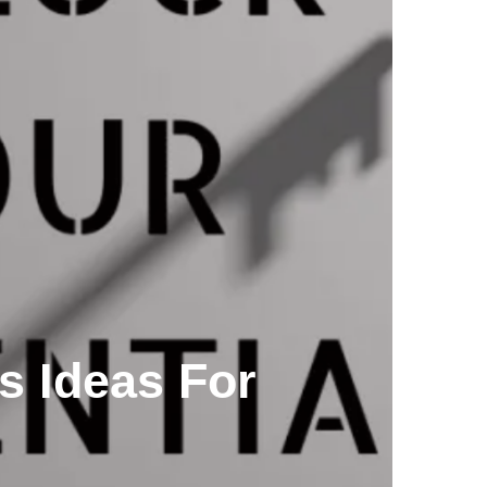
s Ideas For