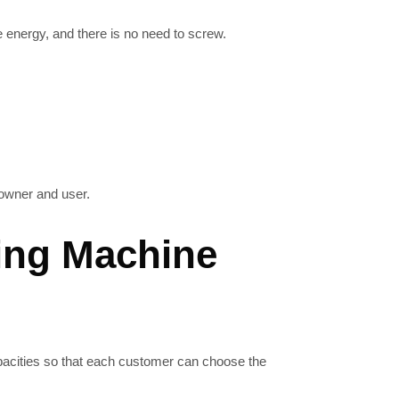
energy, and there is no need to screw.
owner and user.
ing Machine
capacities so that each customer can choose the