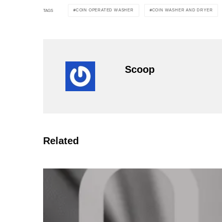
COIN OPERATED WASHER
COIN WASHER AND DRYER
TAGS
Scoop
Related