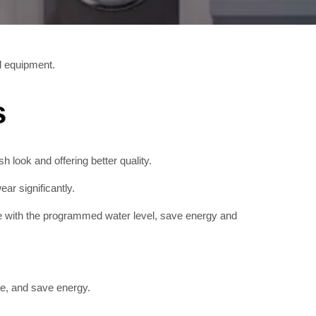
al equipment.
s
sh look and offering better quality.
ar significantly.
e with the programmed water level, save energy and
e, and save energy.