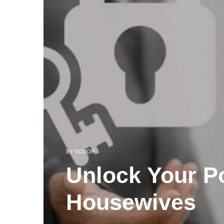
BY
SCOOP
Unlock Your Po
Housewives