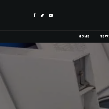
HOME
NEW