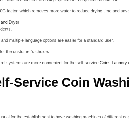
0G factor, which removes more water to reduce drying time and save 
 and Dryer
idents.
 and multiple language options are easier for a standard user.
 for the customer’s choice.
rol systems are more convenient for the self-service
Coins Laundry
lf-Service Coin Wash
t is usual for the establishment to have washing machines of different 