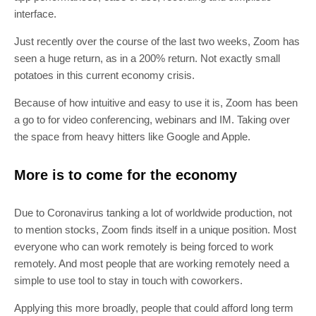
interface.
Just recently over the course of the last two weeks, Zoom has
seen a huge return, as in a 200% return. Not exactly small
potatoes in this current economy crisis.
Because of how intuitive and easy to use it is, Zoom has been
a go to for video conferencing, webinars and IM. Taking over
the space from heavy hitters like Google and Apple.
More is to come for the economy
Due to Coronavirus tanking a lot of worldwide production, not
to mention stocks, Zoom finds itself in a unique position. Most
everyone who can work remotely is being forced to work
remotely. And most people that are working remotely need a
simple to use tool to stay in touch with coworkers.
Applying this more broadly, people that could afford long term