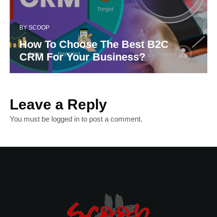
BY
SCOOP
How To Choose The Best B2C
CRM For Your Business?
Leave a Reply
You must be
logged in
to post a comment.