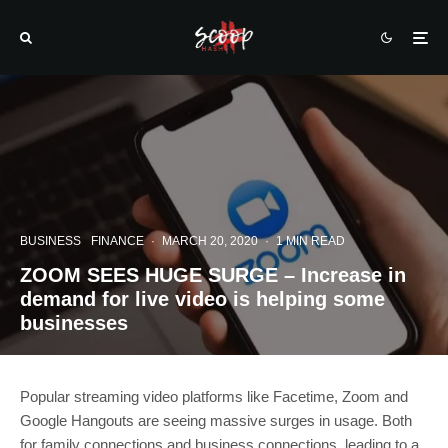
BUSINESS
FINANCE
·
MARCH 20, 2020
·
1 MIN READ
ZOOM SEES HUGE SURGE – Increase in
demand for live video is helping some
businesses
Popular streaming video platforms like Facetime, Zoom and
Google Hangouts are seeing massive surges in usage. Both
for family connections and business connections, leading to a