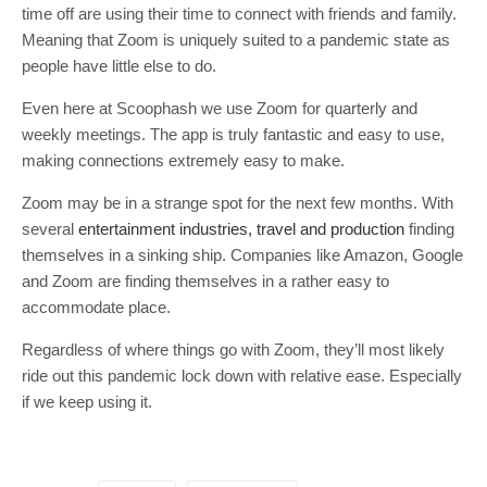
time off are using their time to connect with friends and family.
Meaning that Zoom is uniquely suited to a pandemic state as
people have little else to do.
Even here at Scoophash we use Zoom for quarterly and
weekly meetings. The app is truly fantastic and easy to use,
making connections extremely easy to make.
Zoom may be in a strange spot for the next few months. With
several
entertainment industries, travel and production
finding
themselves in a sinking ship. Companies like Amazon, Google
and Zoom are finding themselves in a rather easy to
accommodate place.
Regardless of where things go with Zoom, they’ll most likely
ride out this pandemic lock down with relative ease. Especially
if we keep using it.