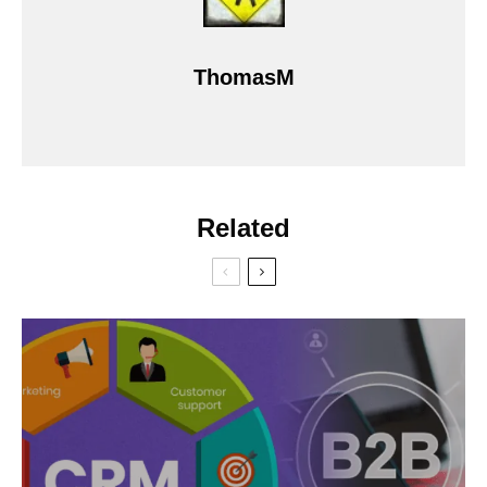
ThomasM
Related