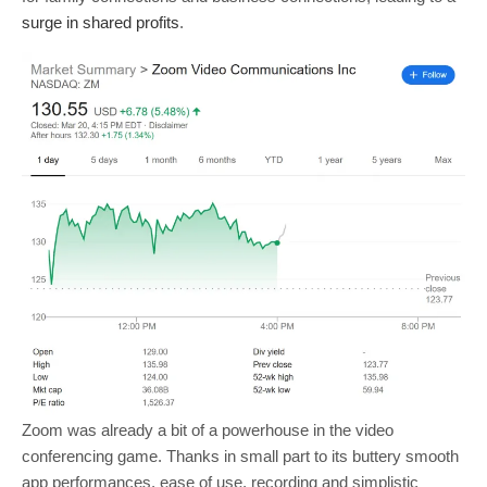
surge in shared profits
.
Zoom was already a bit of a powerhouse in the video
conferencing game. Thanks in small part to its buttery smooth
app performances, ease of use, recording and simplistic