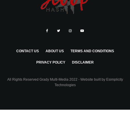
CONTACT US
ABOUT US
TERMS AND CONDITIONS
PRIVACY POLICY
DISCLAIMER
All Rights Reserved Grady Multi-Media 2022 - Website built by
Esimplicity
Technologies