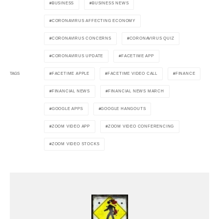
BUSINESS
BUSINESS NEWS
CORONAVIRUS AFFECTING ECONOMY
CORONAVIRUS CONCERNS
CORONAVIRUS QUIZ
CORONAVIRUS UPDATE
FACETIME APP
FACETIME APPLE
FACETIME VIDEO CALL
FINANCE
TAGS
FINANCIAL NEWS
FINANCIAL NEWS MARCH
GOOGLE APPS
GOOGLE HANGOUTS
ZOOM VIDEO APP
ZOOM VIDEO CONFERENCING
ZOOM VIDEO STOCKS