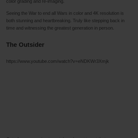
color grading and re-imaging.
Seeing the War to end all Wars in color and 4K resolution is
both stunning and heartbreaking. Truly like stepping back in
time and witnessing the greatest generation in person.
The Outsider
https://www.youtube.com/watch?v=eNDKWr3Xmjk