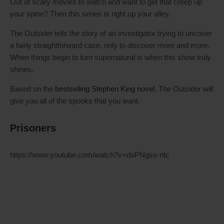
Out of scary movies to watch and want to get that creep up
your spine? Then this series is right up your alley.
The Outsider tells the story of an investigator trying to uncover
a fairly straightforward case, only to discover more and more.
When things begin to turn supernatural is when this show truly
shines.
Based on the
bestselling Stephen King novel
, The Outsider will
give you all of the spooks that you want.
Prisoners
https://www.youtube.com/watch?v=doPNgss-ntc