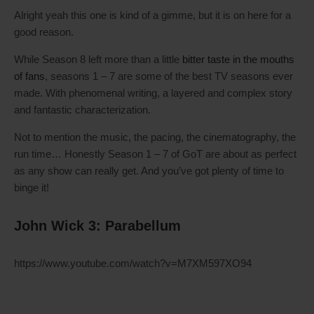
Alright yeah this one is kind of a gimme, but it is on here for a
good reason.
While Season 8 left more than a little
bitter taste in the mouths
of fans
, seasons 1 – 7 are some of the best TV seasons ever
made. With phenomenal writing, a layered and complex story
and fantastic characterization.
Not to mention the music, the pacing, the cinematography, the
run time… Honestly Season 1 – 7 of GoT are about as perfect
as any show can really get. And you’ve got plenty of time to
binge it!
John Wick 3: Parabellum
https://www.youtube.com/watch?v=M7XM597XO94