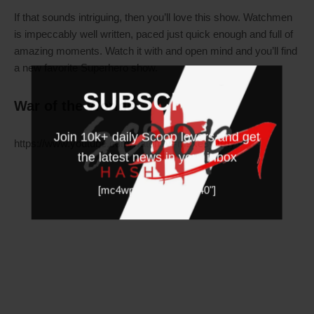
If that sounds intriguing, then you’ll love this show. Watchmen
is impeccably well written, paced just quick enough and full of
amazing moments. Watch it with and open mind and you’ll find
a new favorite Superhero show.
SUBSCRIBE
War of the Worlds
Join 10k+ daily Scoop lovers and get
https://www.youtube.com/watch?v=msxe3yJPfyY
the latest news in your inbox
[mc4wp_form id="19540"]