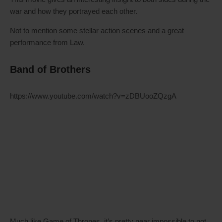
war and how they portrayed each other.
Not to mention some stellar action scenes and a great
performance from Law.
Band of Brothers
https://www.youtube.com/watch?v=zDBUooZQzgA
Much like Game of Thrones, it’s pretty near impossible to not