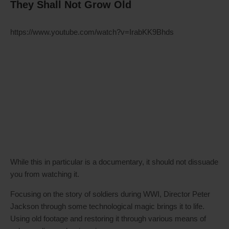
They Shall Not Grow Old
https://www.youtube.com/watch?v=IrabKK9Bhds
While this in particular is a documentary, it should not dissuade
you from watching it.
Focusing on the story of soldiers during WWI, Director Peter
Jackson through some technological magic brings it to life.
Using old footage and restoring it through various means of