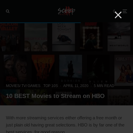
MOVIES/ TV/ GAMES
TOP 10S
·
APRIL 11, 2020
·
5 MIN READ
10 BEST Movies to Stream on HBO
With more streaming services either offering a free month or
just plain old having great selections. HBO is by far one of the
best services, for good reason.