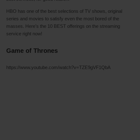
HBO has one of the best selections of TV shows, original
series and movies to satisfy even the most bored of the
masses. Here’s the 10 BEST offerings on the streaming
service right now!
Game of Thrones
https://www.youtube.com/watch?v=TZE9gVF1QbA