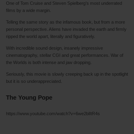
One of Tom Cruise and Steven Spielberg’s most underrated
films by a wide margin.
Telling the same story as the infamous book, but from a more
personal perspective. Aliens have invaded the earth and firmly
ripped the world apart, literally and figuratively.
With incredible sound design, insanely impressive
cinematography, stellar CGI and great performances. War of
the Worlds is both intense and jaw dropping.
Seriously, this movie is slowly creeping back up in the spotlight
but it is so underappreciated.
The Young Pope
https://www.youtube.com/watch?v=6we2blItR4s