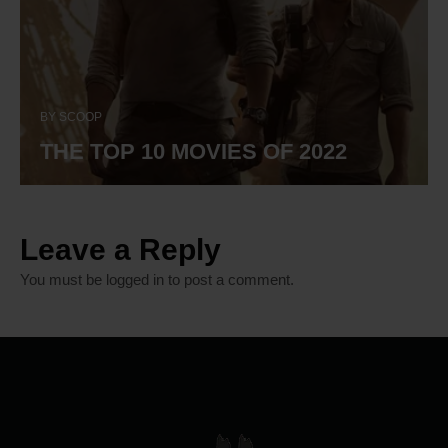
BY
SCOOP
THE TOP 10 MOVIES OF 2022
Leave a Reply
You must be
logged in
to post a comment.