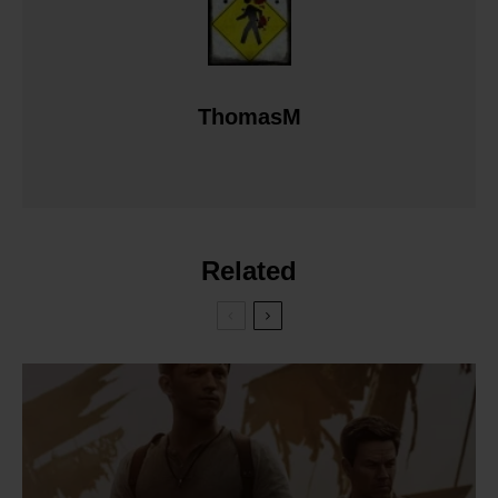
ThomasM
Related