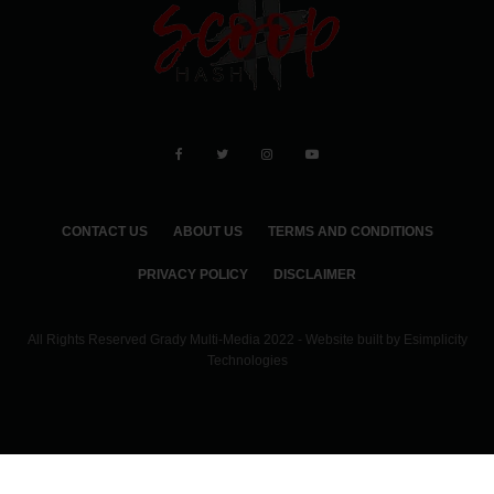
CONTACT US
ABOUT US
TERMS AND CONDITIONS
PRIVACY POLICY
DISCLAIMER
All Rights Reserved Grady Multi-Media 2022 - Website built by
Esimplicity
Technologies