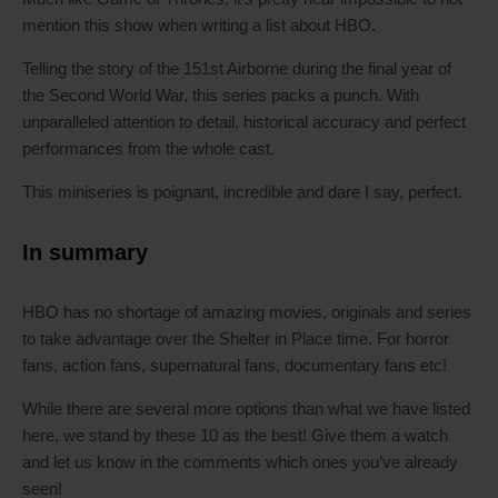
mention this show when writing a list about HBO.
Telling the story of the 151st Airborne during the final year of
the Second World War, this series packs a punch. With
unparalleled attention to detail, historical accuracy and perfect
performances from the whole cast.
This miniseries is poignant, incredible and dare I say, perfect.
In summary
HBO has no shortage of amazing movies, originals and series
to take advantage over the Shelter in Place time. For horror
fans, action fans, supernatural fans, documentary fans etc!
While there are several more options than what we have listed
here, we stand by these 10 as the best! Give them a watch
and let us know in the comments which ones you’ve already
seen!