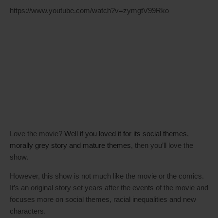
https://www.youtube.com/watch?v=zymgtV99Rko
Love the movie?
Well if you loved it for its social themes,
morally grey story and mature themes
, then you’ll love the
show.
However, this show is not much like the movie or the comics.
It’s an original story set years after the events of the movie and
focuses more on social themes, racial inequalities and new
characters.