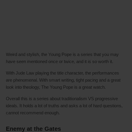
Weird and stylish, the Young Pope is a series that you may
have seen mentioned once or twice, and it is so worth it.
With Jude Law playing the title character, the performances
are phenomenal. With smart writing, tight pacing and a great
look into theology, The Young Pope is a great watch.
Overall this is a series about traditionalism VS progressive
ideals. It holds a lot of truths and asks a lot of hard questions,
cannot recommend enough.
Enemy at the Gates