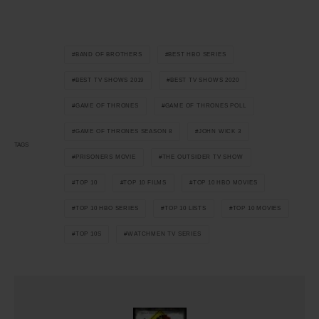
BAND OF BROTHERS
BEST HBO SERIES
BEST TV SHOWS 2019
BEST TV SHOWS 2020
GAME OF THRONES
GAME OF THRONES POLL
GAME OF THRONES SEASON 8
JOHN WICK 3
TAGS
PRISONERS MOVIE
THE OUTSIDER TV SHOW
TOP 10
TOP 10 FILMS
TOP 10 HBO MOVIES
TOP 10 HBO SERIES
TOP 10 LISTS
TOP 10 MOVIES
TOP 10S
WATCHMEN TV SERIES