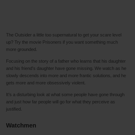
The Outsider a little too supernatural to get your scare level
up? Try the movie Prisoners if you want something much
more grounded.
Focusing on the story of a father who learns that his daughter
and his friend’s daughter have gone missing. We watch as he
slowly descends into more and more frantic solutions, and he
gets more and more obsessively violent.
It’s a disturbing look at what some people have gone through
and just how far people will go for what they perceive as
justified.
Watchmen