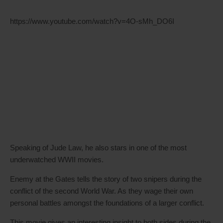
https://www.youtube.com/watch?v=4O-sMh_DO6I
Speaking of Jude Law, he also stars in one of the most
underwatched WWII movies.
Enemy at the Gates tells the story of two snipers during the
conflict of the second World War. As they wage their own
personal battles amongst the foundations of a larger conflict.
This movie gives an interesting insight to both sides during the