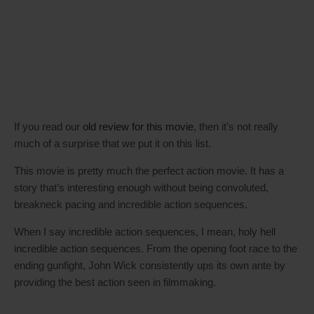
If you read our
old review for this movie
, then it’s not really
much of a surprise that we put it on this list.
This movie is pretty much the perfect action movie. It has a
story that’s interesting enough without being convoluted,
breakneck pacing and incredible action sequences.
When I say incredible action sequences, I mean, holy hell
incredible action sequences. From the opening foot race to the
ending gunfight, John Wick consistently ups its own ante by
providing the best action seen in filmmaking.