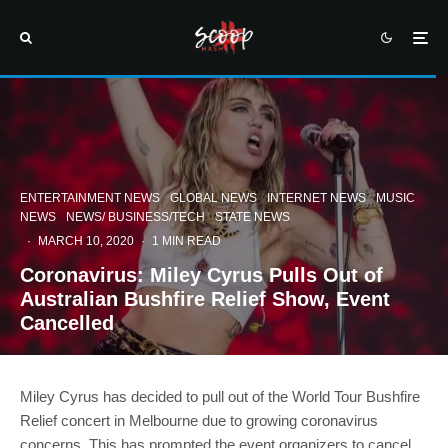
ENTERTAINMENT NEWS
GLOBAL NEWS
INTERNET NEWS
MUSIC
NEWS
NEWS/ BUSINESS/TECH
STATE NEWS
·
MARCH 10, 2020
·
1 MIN READ
Coronavirus: Miley Cyrus Pulls Out of
Australian Bushfire Relief Show, Event
Cancelled
Miley Cyrus has decided to pull out of the World Tour Bushfire
Relief concert in Melbourne due to growing coronavirus
concerns. This has prompted the event organizers to cancel