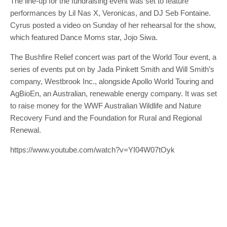
The line-up for the fundraising event was set to feature
performances by Lil Nas X, Veronicas, and DJ Seb Fontaine.
Cyrus posted a video on Sunday of her rehearsal for the show,
which featured Dance Moms star, Jojo Siwa.
The Bushfire Relief concert was part of the World Tour event, a
series of events put on by Jada Pinkett Smith and Will Smith’s
company, Westbrook Inc., alongside Apollo World Touring and
AgBioEn, an Australian, renewable energy company. It was set
to raise money for the WWF Australian Wildlife and Nature
Recovery Fund and the Foundation for Rural and Regional
Renewal.
https://www.youtube.com/watch?v=YI04W07tOyk