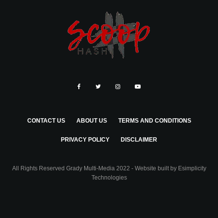
CONTACT US
ABOUT US
TERMS AND CONDITIONS
PRIVACY POLICY
DISCLAIMER
All Rights Reserved Grady Multi-Media 2022 - Website built by
Esimplicity
Technologies