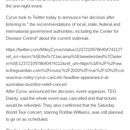
the one-night event.
Cyrus took to Twitter today to announce her decision after
listening to ” the recommendations of local, state, federal and
international government authorities, including the Center for
Disease Control” about the current outbreak.
https://twitter.com/MileyCyrus/status/1237210978640474112?
ref_src=twsrc%5Etfw%7Ctwcamp%5Etweetembed%7Ctwter
m%5E1237210978640474112&ref_url=https%3A%2F%2Fww
w.theguardian.com%2Fmusic%2F2020%2Fmar%2F10%2Fcor
onavirus-miley-cyrus-cancels-headline-appearance-at-
australian-bushfire-relief-concert
After Cyrus announced her decision, event organizer, TEG
Dainty, said the whole event was cancelled and that tickets
would be refunded. They also confirmed that the Saturday
World Tour concert, starring Robbie Williams, was still planned
to go on as scheduled.