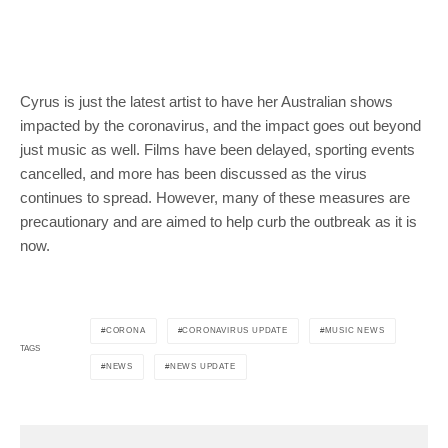
Cyrus is just the latest artist to have her Australian shows
impacted by the coronavirus, and the impact goes out beyond
just music as well. Films have been delayed, sporting events
cancelled, and more has been discussed as the virus
continues to spread. However, many of these measures are
precautionary and are aimed to help curb the outbreak as it is
now.
CORONA
CORONAVIRUS UPDATE
MUSIC NEWS
TAGS
NEWS
NEWS UPDATE