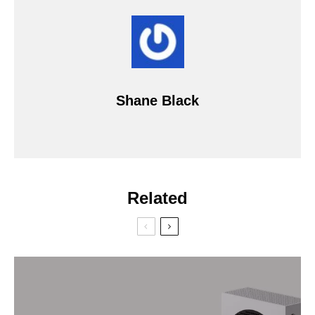
Shane Black
Related