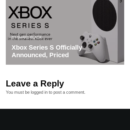
BY
SHANE BLACK
Xbox Series S Officially
Announced, Priced
Leave a Reply
You must be
logged in
to post a comment.