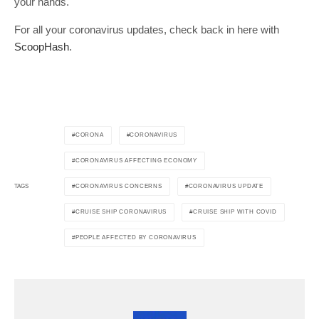
your hands.
For all your coronavirus updates, check back in here with
ScoopHash
.
CORONA
CORONAVIRUS
CORONAVIRUS AFFECTING ECONOMY
CORONAVIRUS CONCERNS
CORONAVIRUS UPDATE
TAGS
CRUISE SHIP CORONAVIRUS
CRUISE SHIP WITH COVID
PEOPLE AFFECTED BY CORONAVIRUS