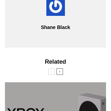
Shane Black
Related