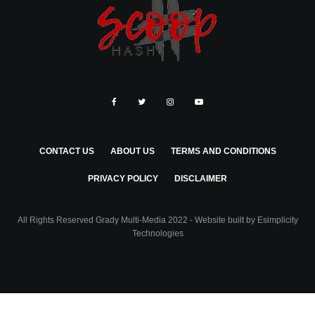
CONTACT US
ABOUT US
TERMS AND CONDITIONS
PRIVACY POLICY
DISCLAIMER
All Rights Reserved Grady Multi-Media 2022 - Website built by
Esimplicity
Technologies