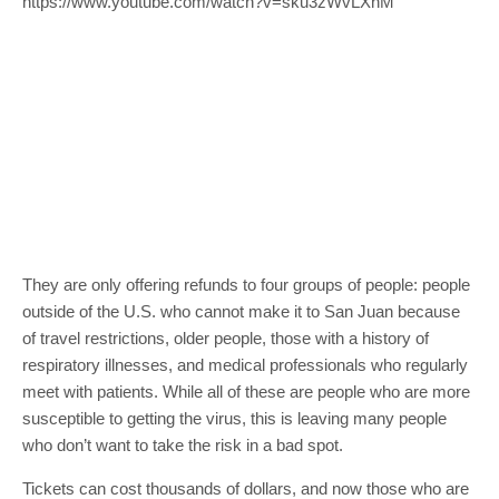
https://www.youtube.com/watch?v=sku3zWvLXnM
They are only offering refunds to four groups of people: people
outside of the U.S. who cannot make it to San Juan because
of travel restrictions, older people, those with a history of
respiratory illnesses, and medical professionals who regularly
meet with patients. While all of these are people who are more
susceptible to getting the virus, this is leaving many people
who don’t want to take the risk in a bad spot.
Tickets can cost thousands of dollars, and now those who are