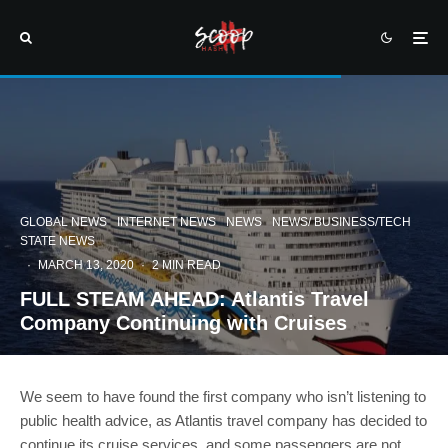
GLOBAL NEWS
INTERNET NEWS
NEWS
NEWS/ BUSINESS/TECH
STATE NEWS
·
MARCH 13, 2020
·
2 MIN READ
FULL STEAM AHEAD: Atlantis Travel
Company Continuing with Cruises
We seem to have found the first company who isn’t listening to
public health advice, as Atlantis travel company has decided to
continue its cruise services, and some passengers are not