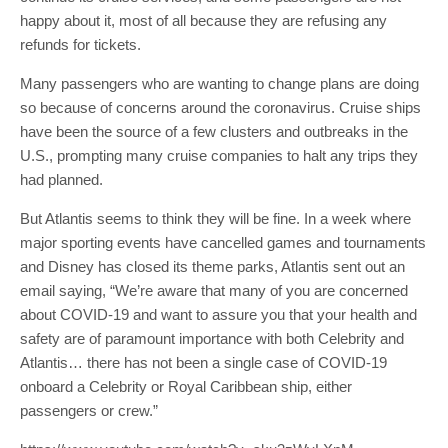
happy about it, most of all because they are refusing any
refunds for tickets.
Many passengers who are wanting to change plans are doing
so because of concerns around the coronavirus. Cruise ships
have been the source of a few clusters and outbreaks in the
U.S., prompting many cruise companies to halt any trips they
had planned.
But Atlantis seems to think they will be fine. In a week where
major sporting events have cancelled games and tournaments
and Disney has closed its theme parks, Atlantis sent out an
email saying, “We’re aware that many of you are concerned
about COVID-19 and want to assure you that your health and
safety are of paramount importance with both Celebrity and
Atlantis… there has not been a single case of COVID-19
onboard a Celebrity or Royal Caribbean ship, either
passengers or crew.”