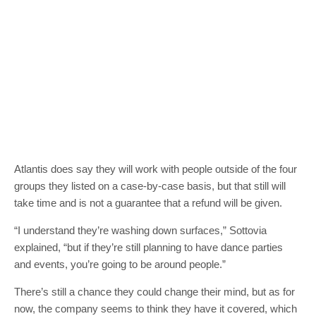
Atlantis does say they will work with people outside of the four
groups they listed on a case-by-case basis, but that still will
take time and is not a guarantee that a refund will be given.
“I understand they’re washing down surfaces,” Sottovia
explained, “but if they’re still planning to have dance parties
and events, you’re going to be around people.”
There’s still a chance they could change their mind, but as for
now, the company seems to think they have it covered, which