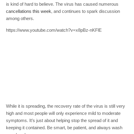
is kind of hard to believe. The virus has caused numerous
cancellations this week
, and continues to spark discussion
among others.
https://www.youtube.com/watch?v=x8pBz-nKFlE
While it is spreading, the recovery rate of the virus is still very
high and most people will only experience mild to moderate
symptoms. It’s just about helping stop the spread of it and
keeping it contained. Be smart, be patient, and always wash