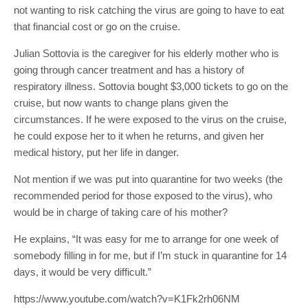
not wanting to risk catching the virus are going to have to eat
that financial cost or go on the cruise.
Julian Sottovia is the caregiver for his elderly mother who is
going through cancer treatment and has a history of
respiratory illness. Sottovia bought $3,000 tickets to go on the
cruise, but now wants to change plans given the
circumstances. If he were exposed to the virus on the cruise,
he could expose her to it when he returns, and given her
medical history, put her life in danger.
Not mention if we was put into quarantine for two weeks (the
recommended period for those exposed to the virus), who
would be in charge of taking care of his mother?
He explains, “It was easy for me to arrange for one week of
somebody filling in for me, but if I’m stuck in quarantine for 14
days, it would be very difficult.”
https://www.youtube.com/watch?v=K1Fk2rh06NM