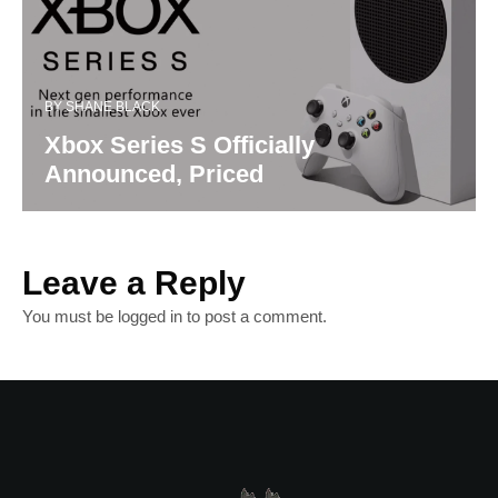
BY
SHANE BLACK
Xbox Series S Officially
Announced, Priced
Leave a Reply
You must be
logged in
to post a comment.