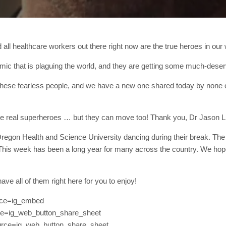
 all healthcare workers out there right now are the true heroes in our 
mic that is plaguing the world, and they are getting some much-deserve
 these fearless people, and we have a new one shared today by none
the real superheroes … but they can move too! Thank you, Dr Jason L
egon Health and Science University dancing during their break. The v
“This week has been a long year for many across the country. We hope 
ave all of them right here for you to enjoy!
rce=ig_embed
ce=ig_web_button_share_sheet
rce=ig_web_button_share_sheet