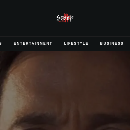
S
ENTERTAINMENT
LIFESTYLE
BUSINESS