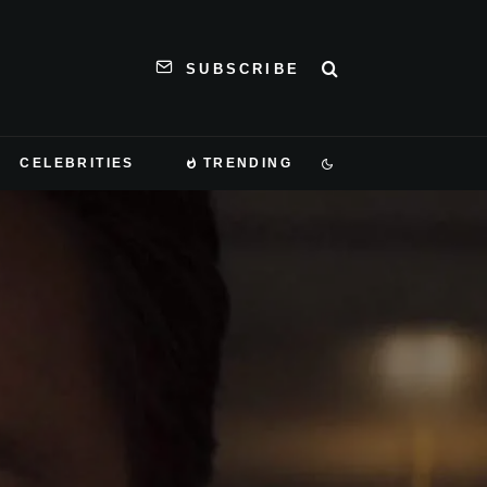
SUBSCRIBE
CELEBRITIES
TRENDING