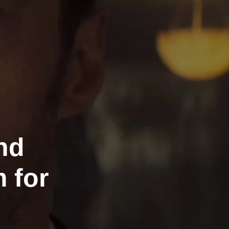
nd
 for