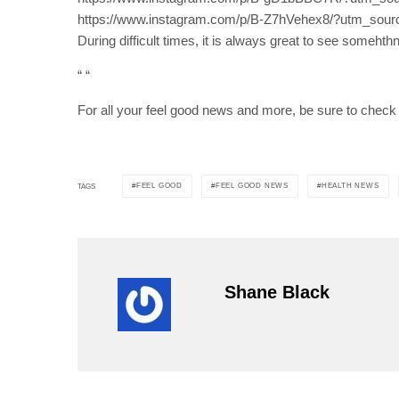
https://www.instagram.com/p/B-Z7hVehex8/?utm_sour
During difficult times, it is always great to see somehth
“
“
For all your feel good news and more, be sure to check
FEEL GOOD
FEEL GOOD NEWS
HEALTH NEWS
TAGS
Shane Black