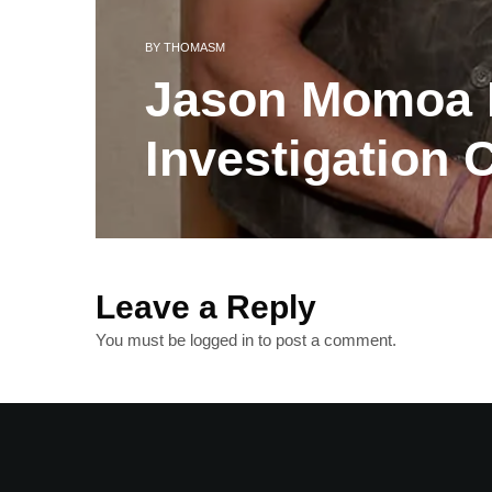
BY
THOMASM
Jason Momoa B
Investigation 
Leave a Reply
You must be
logged in
to post a comment.