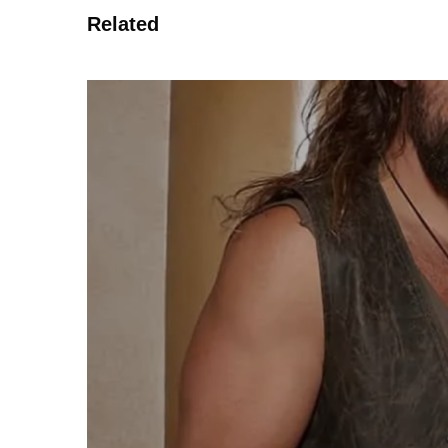
Related