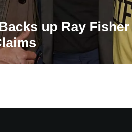
acks up Ray Fisher 
Claims