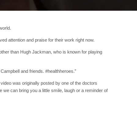
world.
d attention and praise for their work right now.
 other than Hugh Jackman, who is known for playing
 Campbell and friends. #healthheroes.”
ideo was originally posted by one of the doctors
we can bring you a little smile, laugh or a reminder of