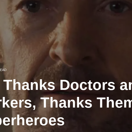
READ
Thanks Doctors a
rkers, Thanks Them
perheroes