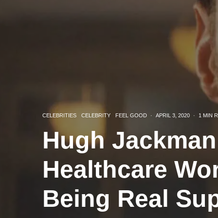
CELEBRITIES
CELEBRITY
FEEL GOOD
·
APRIL 3, 2020
·
1 MIN 
Hugh Jackman 
Healthcare Wo
Being Real Su