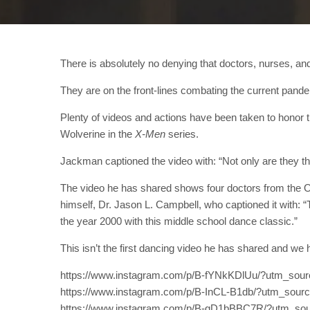
There is absolutely no denying that doctors, nurses, and
They are on the front-lines combating the current pande
Plenty of videos and actions have been taken to honor
Wolverine in the
X-Men
series.
Jackman captioned the video with: “Not only are they 
The video he has shared shows four doctors from the Or
himself, Dr. Jason L. Campbell, who captioned it with: 
the year 2000 with this middle school dance classic.”
This isn’t the first dancing video he has shared and we h
https://www.instagram.com/p/B-fYNkKDlUu/?utm_sou
https://www.instagram.com/p/B-InCL-B1db/?utm_sour
https://www.instagram.com/p/B-gD1bBBC7R/?utm_sou