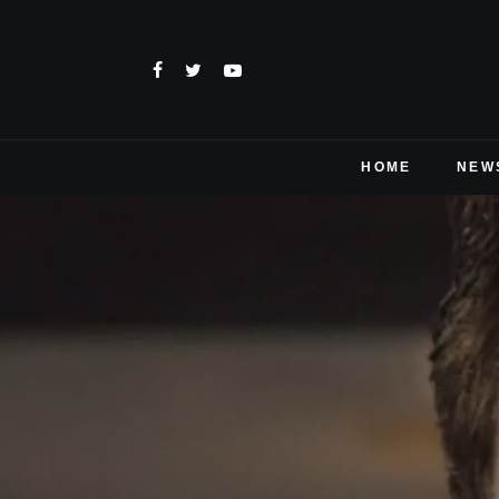
HOME
NEW