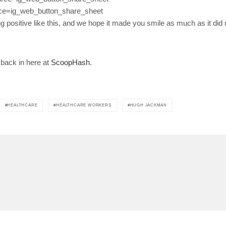
ce=ig_web_button_share_sheet
ng positive like this, and we hope it made you smile as much as it did 
 back in here at
ScoopHash
.
HEALTHCARE
HEALTHCARE WORKERS
HUGH JACKMAN