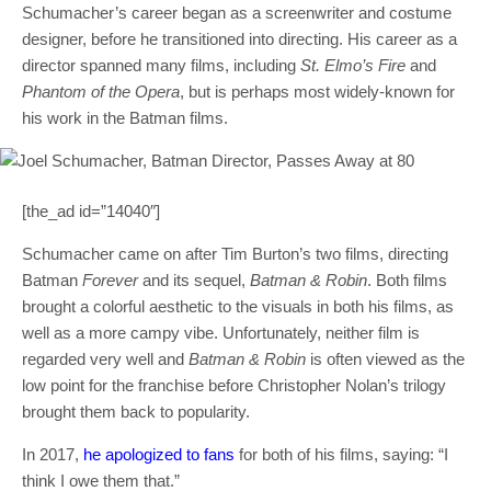
Schumacher’s career began as a screenwriter and costume
designer, before he transitioned into directing. His career as a
director spanned many films, including
St. Elmo’s Fire
and
Phantom of the Opera
, but is perhaps most widely-known for
his work in the Batman films.
[the_ad id=”14040″]
Schumacher came on after Tim Burton’s two films, directing
Batman
Forever
and its sequel,
Batman & Robin
. Both films
brought a colorful aesthetic to the visuals in both his films, as
well as a more campy vibe. Unfortunately, neither film is
regarded very well and
Batman & Robin
is often viewed as the
low point for the franchise before Christopher Nolan’s trilogy
brought them back to popularity.
In 2017,
he apologized to fans
for both of his films, saying: “I
think I owe them that.”