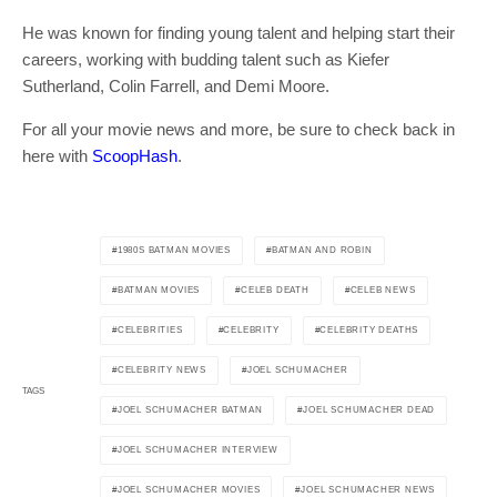
He was known for finding young talent and helping start their
careers, working with budding talent such as Kiefer
Sutherland, Colin Farrell, and Demi Moore.
For all your movie news and more, be sure to check back in
here with
ScoopHash
.
1980S BATMAN MOVIES
BATMAN AND ROBIN
BATMAN MOVIES
CELEB DEATH
CELEB NEWS
CELEBRITIES
CELEBRITY
CELEBRITY DEATHS
CELEBRITY NEWS
JOEL SCHUMACHER
TAGS
JOEL SCHUMACHER BATMAN
JOEL SCHUMACHER DEAD
JOEL SCHUMACHER INTERVIEW
JOEL SCHUMACHER MOVIES
JOEL SCHUMACHER NEWS