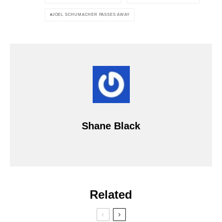
JOEL SCHUMACHER PASSES AWAY
Shane Black
Related