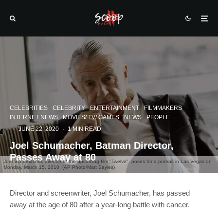
CELEBRITIES
CELEBRITY
ENTERTAINMENT
FILMMAKERS
INTERNET NEWS
MOVIES/ TV/ GAMES
NEWS
PEOPLE
·
JUNE 22, 2020
·
1 MIN READ
Joel Schumacher, Batman Director,
Passes Away at 80
Joel Schumacher, director of the upcoming film "Twelve", poses for a portrait in Las Vegas on
Monday, March 15, 2010. (AP Photo/Matt Sayles)
Director and screenwriter, Joel Schumacher, has passed
away at the age of 80 after a year-long battle with cancer.