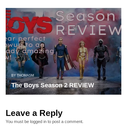
BY
THOMASM
The Boys Season 2 REVIEW
Leave a Reply
You must be
logged in
to post a comment.