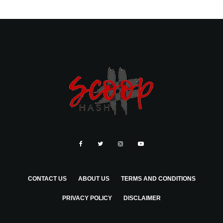
CONTACT US
ABOUT US
TERMS AND CONDITIONS
PRIVACY POLICY
DISCLAIMER