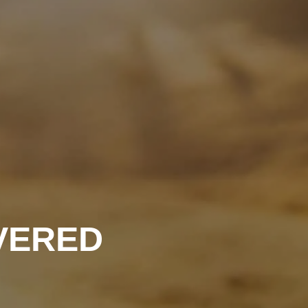
OVERED