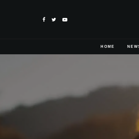
HOME
NEW