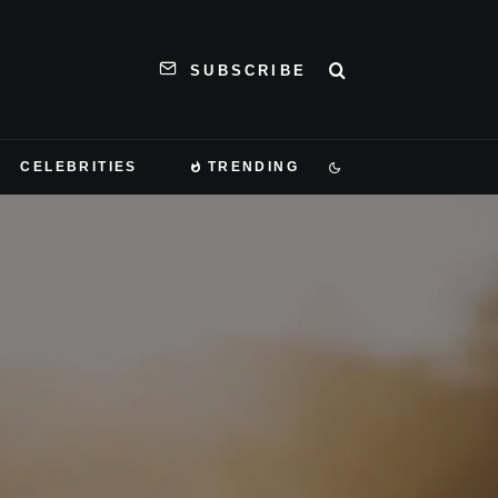
SUBSCRIBE
CELEBRITIES
TRENDING