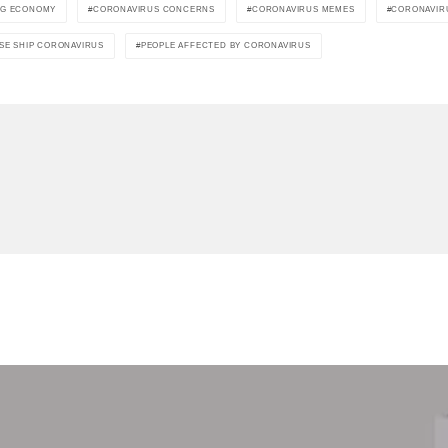
NG ECONOMY
CORONAVIRUS CONCERNS
CORONAVIRUS MEMES
CORONAVIR
SE SHIP CORONAVIRUS
PEOPLE AFFECTED BY CORONAVIRUS