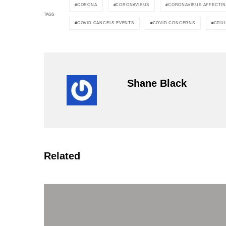
CORONA
CORONAVIRUS
CORONAVIRUS AFFECTI
TAGS
COVID CANCELS EVENTS
COVID CONCERNS
CRUI
Shane Black
Related