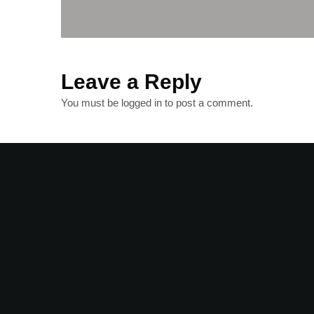
Leave a Reply
You must be
logged in
to post a comment.