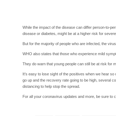
While the impact of the disease can differ person-to-p
disease or diabetes, might be at a higher risk for severe 
But for the majority of people who are infected, the vir
WHO also states that those who experience mild sympto
They do warn that young people can still be at risk for 
It’s easy to lose sight of the positives when we hear s
go up and the recovery rate going to be high, several co
distancing to help stop the spread.
For all your coronavirus updates and more, be sure to 