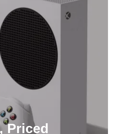
, Priced