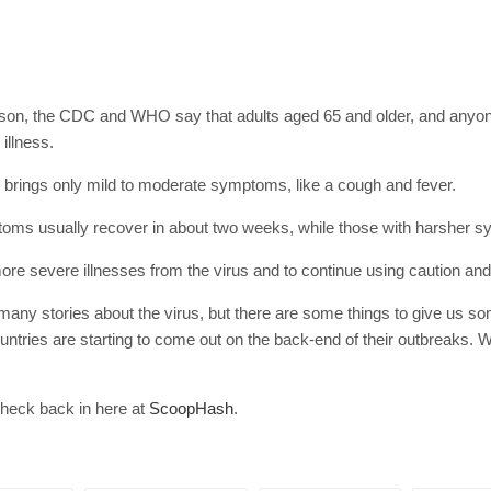
SUBSC
Join 10k+ daily Sco
get the latest news 
erson, the CDC and WHO say that adults aged 65 and older, and anyone
illness.
[mc4wp_form id=
us brings only mild to moderate symptoms, like a cough and fever.
ms usually recover in about two weeks, while those with harsher sy
more severe illnesses from the virus and to continue using caution and
o many stories about the virus, but there are some things to give us s
untries are starting to come out on the back-end of their outbreaks. W
check back in here at
ScoopHash
.