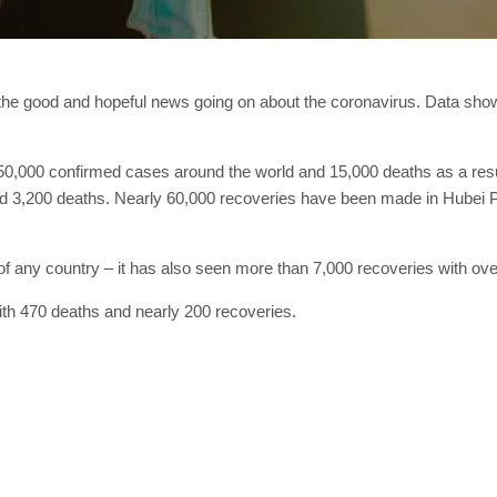
n the good and hopeful news going on about the coronavirus. Data sh
350,000 confirmed cases around the world and 15,000 deaths as a resul
d 3,200 deaths. Nearly 60,000 recoveries have been made in Hubei Pr
of any country – it has also seen more than 7,000 recoveries with ov
th 470 deaths and nearly 200 recoveries.