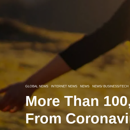
GLOBAL NEWS
INTERNET NEWS
NEWS
NEWS/ BUSINESS/TECH
More Than 10
From Coronavi