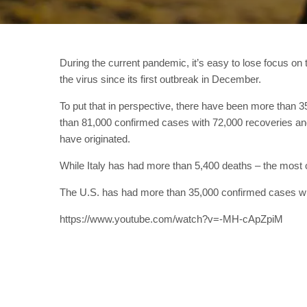
During the current pandemic, it’s easy to lose focus o
the virus since its first outbreak in December.
To put that in perspective, there have been more than 
than 81,000 confirmed cases with 72,000 recoveries an
have originated.
While Italy has had more than 5,400 deaths – the most 
The U.S. has had more than 35,000 confirmed cases wi
https://www.youtube.com/watch?v=-MH-cApZpiM