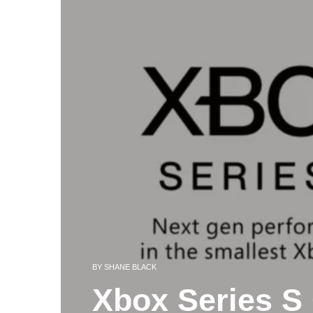
BY
SHANE BLACK
Xbox Series S 