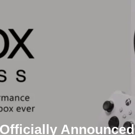
Officially Announced