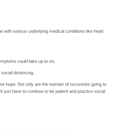
RIBE
op lovers and
in your inbox
 with serious underlying medical conditions like heart
"19540"]
mptoms could take up to six.
 social distancing.
ome hope. Not only are the number of recoveries going to
e just have to continue to be patient and practice social