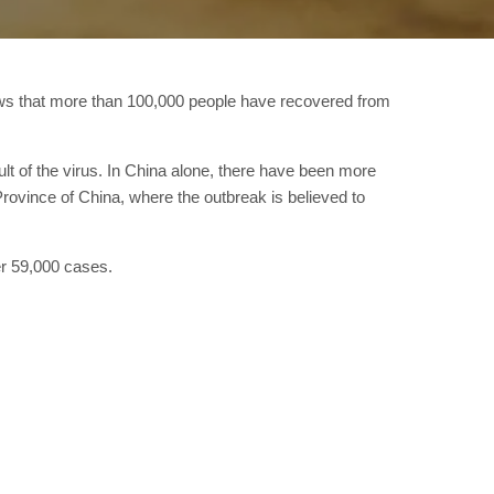
ows that more than 100,000 people have recovered from
t of the virus. In China alone, there have been more
ovince of China, where the outbreak is believed to
er 59,000 cases.