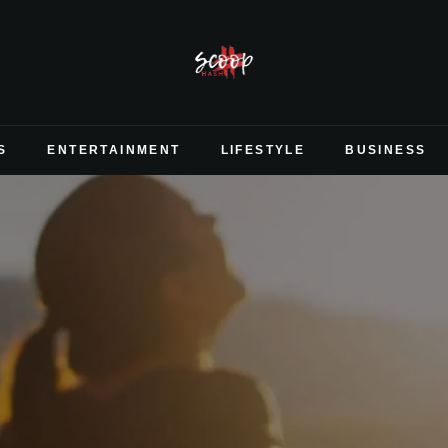
S
ENTERTAINMENT
LIFESTYLE
BUSINESS