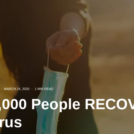
·
MARCH 24, 2020
·
1 MIN READ
0,000 People REC
rus