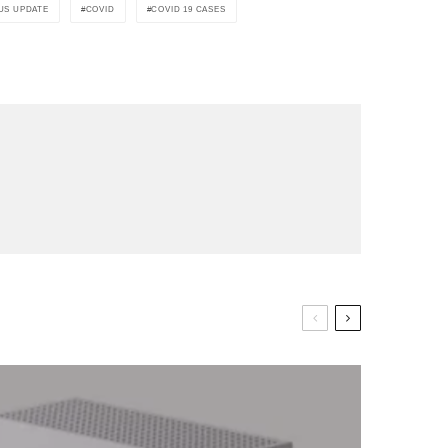
US UPDATE
COVID
COVID 19 CASES