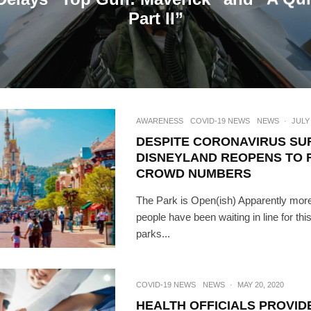
Part II”
AWARENESS
COVID-19 NEWS
NEWS
·
JULY 
DESPITE CORONAVIRUS SU
DISNEYLAND REOPENS TO
CROWD NUMBERS
The Park is Open(ish) Apparently more
people have been waiting in line for th
parks...
COVID-19 NEWS
NEWS
·
MAY 20, 2020
HEALTH OFFICIALS PROVID