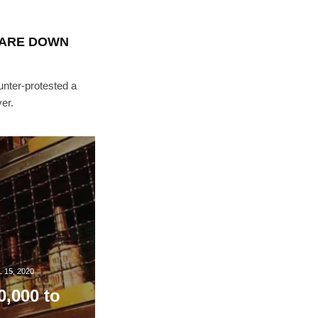
TARE DOWN
nter-protested a
er.
 15, 2020
0,000 to