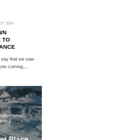
27, 2020
WN
 TO
DANCE
 say that we saw
 one coming....
INMENT NEWS
EOPLE
et Place