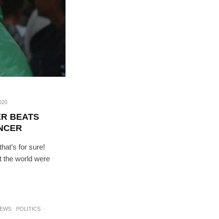
020
R BEATS
ANCER
hat’s for sure!
t the world were
RIBE
op lovers and
in your inbox
NEWS
POLITICS
·