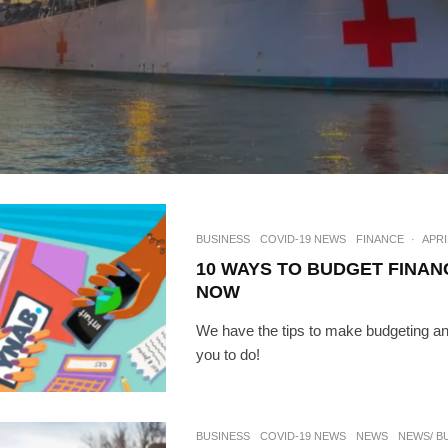
BUSINESS
COVID-19 NEWS
FINANCE
·
APRI
10 WAYS TO BUDGET FINAN
NOW
We have the tips to make budgeting an
you to do!
BUSINESS
COVID-19 NEWS
NEWS
NEWS/ B