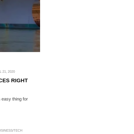
L 21, 2020
CES RIGHT
 easy thing for
USINESS/TECH