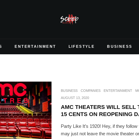
S
ENTERTAINMENT
LIFESTYLE
BUSINESS
BUSINESS
COMPANIES
ENTERTAINMENT
M
AUGUST 13, 2020
AMC THEATERS WILL SELL 
15 CENTS ON REOPENING D
Party Like It’s 1920! Hey, if they follow 
may just not leave the movie theater on