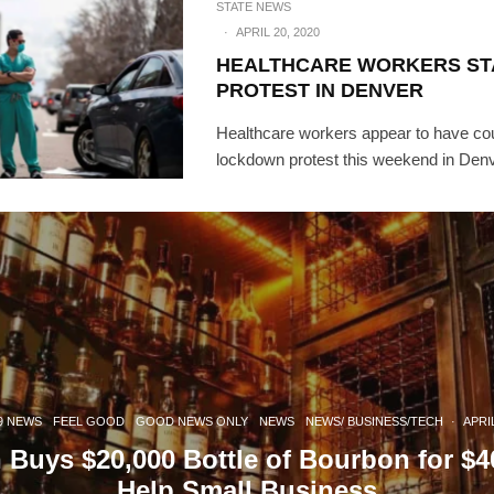
STATE NEWS
·
APRIL 20, 2020
HEALTHCARE WORKERS S
PROTEST IN DENVER
Healthcare workers appear to have cou
lockdown protest this weekend in Denv
9 NEWS
FEEL GOOD
GOOD NEWS ONLY
NEWS
NEWS/ BUSINESS/TECH
·
APRIL
 Buys $20,000 Bottle of Bourbon for $4
Help Small Business