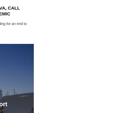
VA, CALL
"19540"]
EMIC
ing for an end to
ort