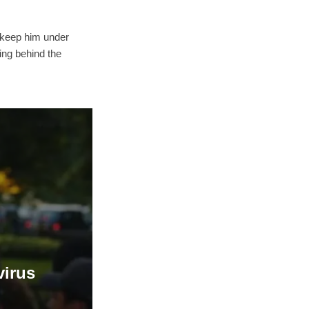
o keep him under
king behind the
virus