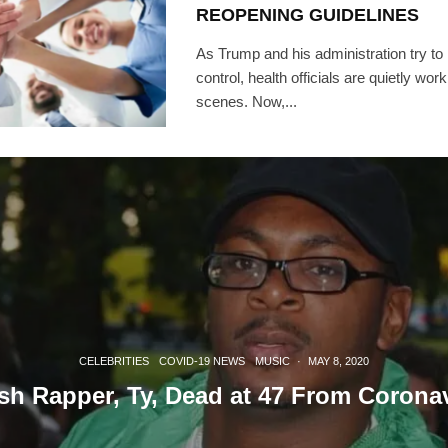
REOPENING GUIDELINES
As Trump and his administration try t
control, health officials are quietly wor
scenes. Now,...
CELEBRITIES
COVID-19 NEWS
MUSIC
·
MAY 8, 2020
ish Rapper, Ty, Dead at 47 From Corona