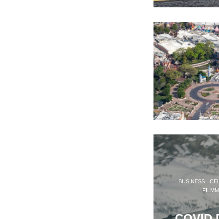
BUSINESS
CEL
FILM
COVID D