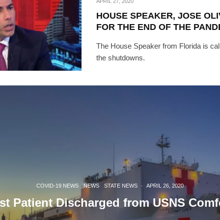
APRIL 27, 2020
HOUSE SPEAKER, JOSE OLI
[mc4wp_form id=
FOR THE END OF THE PAND
The House Speaker from Florida is call
the shutdowns.
COVID-19 NEWS
NEWS
STATE NEWS
·
APRIL 26, 2020
st Patient Discharged from USNS Comf