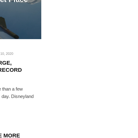
10, 2020
RGE,
 RECORD
 than a few
is day. Disneyland
E MORE