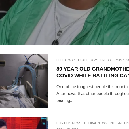
FEEL GOOD
HEALTH & WELLNESS
·
MAY 1, 2
89 YEAR OLD GRANDMOTHE
COVID WHILE BATTLING C
One of the toughest people this month t
After news that other people throughou
SUBSC
beating...
Join 10k+ daily Sco
get the latest news 
COVID-19 NEWS
GLOBAL NEWS
INTERNET 