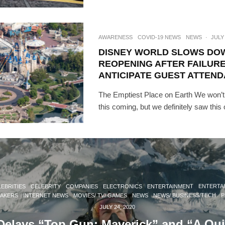
AWARENESS
COVID-19 NEWS
NEWS
·
JULY 
DISNEY WORLD SLOWS DO
REOPENING AFTER FAILURE
ANTICIPATE GUEST ATTEN
The Emptiest Place on Earth We won’t
this coming, but we definitely saw this
EBRITIES
CELEBRITY
COMPANIES
ELECTRONICS
ENTERTAINMENT
ENTERTA
MAKERS
INTERNET NEWS
MOVIES/ TV/ GAMES
NEWS
NEWS/ BUSINESS/TECH
P
·
JULY 24, 2020
elays “Top Gun: Maverick” and “A Qui