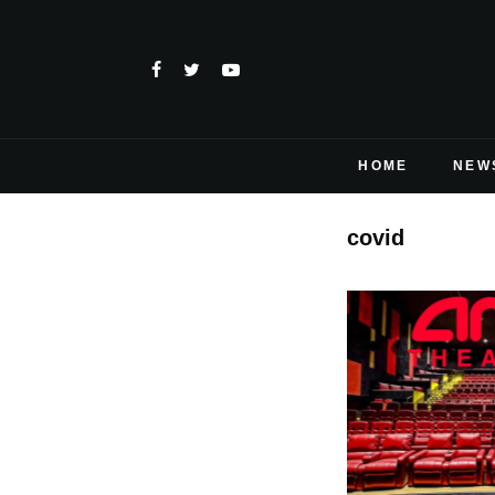
HOME
NEW
covid