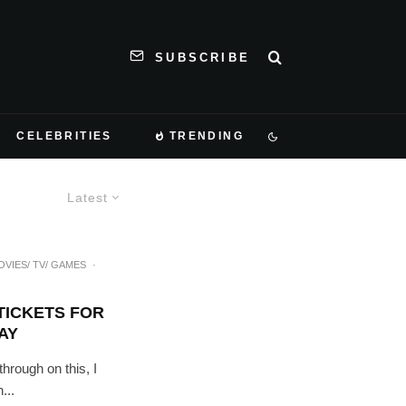
SUBSCRIBE
CELEBRITIES
TRENDING
Latest
OVIES/ TV/ GAMES
·
TICKETS FOR
AY
through on this, I
...