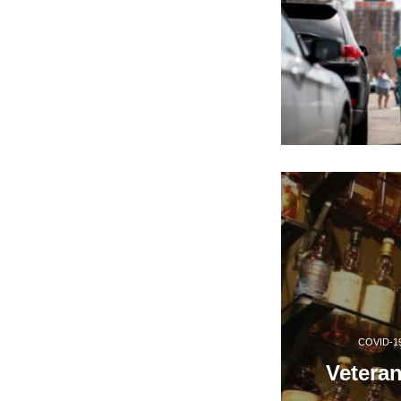
COVID-1
Veteran