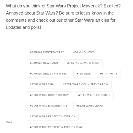
What do you think of Star Wars Project Maverick? Excited?
Annoyed about Star Wars? Be sure to let us know in the
comments and check out our other Star Wars articles for
updates and polls!
GAMING CONTROVERSY
GAMING NEWS
GAMING NEWS 2020
GAMING NEWS MARCH
GAMING NEWS THIS WEEK
PSN LEAK
STAR WARS
STAR WARS 2020
STAR WARS COLIN TREVORROW
STAR WARS CONTROVERSY
STAR WARS EPISODE 9
STAR WARS EPISODE NINE
STAR WARS LEAKS
STAR WARS PROJECT MAVERICK
TAGS
STAR WARS PROJECT MAVERICK LEAK