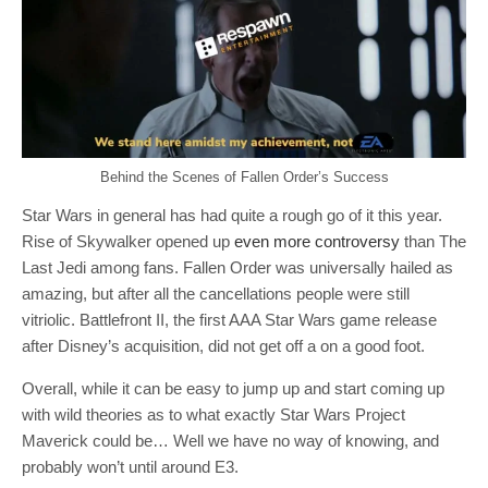
Behind the Scenes of Fallen Order’s Success
Star Wars in general has had quite a rough go of it this year.
Rise of Skywalker opened up
even more controversy
than The
Last Jedi among fans. Fallen Order was universally hailed as
amazing, but after all the cancellations people were still
vitriolic. Battlefront II, the first AAA Star Wars game release
after Disney’s acquisition, did not get off a on a good foot.
Overall, while it can be easy to jump up and start coming up
with wild theories as to what exactly Star Wars Project
Maverick could be… Well we have no way of knowing, and
probably won’t until around E3.