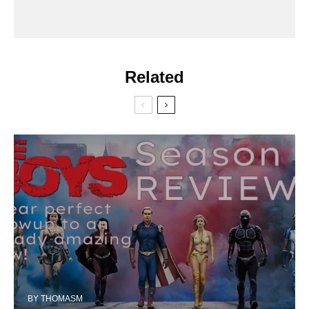
Related
BY
THOMASM