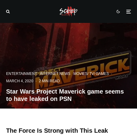
ENTERTAINMENT
INTERNET NEWS
MOVIES/ TV/ GAMES
·
MARCH 4, 2020
·
2 MIN READ
Star Wars Project Maverick game seems
to have leaked on PSN
The Force Is Strong with This Leak