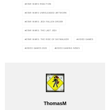
STAR WARS REACTION
STAR WARS UNRELEASED ARTWORK
STAR WARS: JEDI FALLEN ORDER
STAR WARS: THE LAST JEDI
STAR WARS: THE RISE OF SKYWALKER
VIDEO GAMES
VIDEO GAMES 2020
VIDEO GAMING NEWS
ThomasM