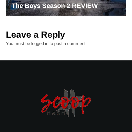
The Boys Season 2 REVIEW
Leave a Reply
You must be
logged in
to post a comment.