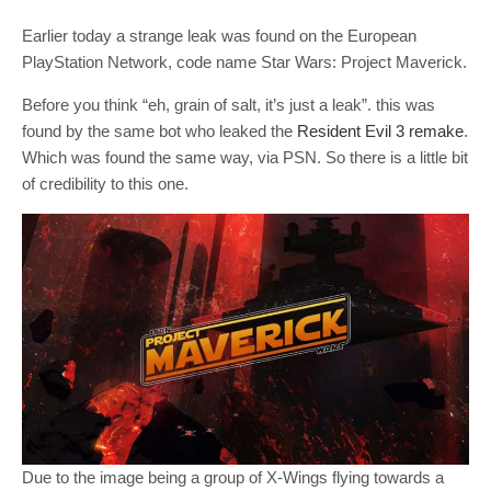
Earlier today a strange leak was found on the European
PlayStation Network, code name Star Wars: Project Maverick.
Before you think “eh, grain of salt, it’s just a leak”. this was
found by the same bot who leaked the
Resident Evil 3 remake
.
Which was found the same way, via PSN. So there is a little bit
of credibility to this one.
Due to the image being a group of X-Wings flying towards a