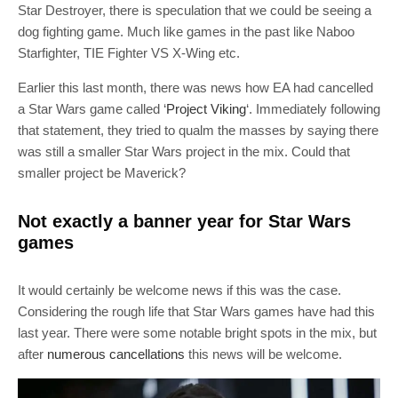
Star Destroyer, there is speculation that we could be seeing a
dog fighting game. Much like games in the past like Naboo
Starfighter, TIE Fighter VS X-Wing etc.
Earlier this last month, there was news how EA had cancelled
a Star Wars game called ‘
Project Viking
‘. Immediately following
that statement, they tried to qualm the masses by saying there
was still a smaller Star Wars project in the mix. Could that
smaller project be Maverick?
Not exactly a banner year for Star Wars
games
It would certainly be welcome news if this was the case.
Considering the rough life that Star Wars games have had this
last year. There were some notable bright spots in the mix, but
after
numerous cancellations
this news will be welcome.