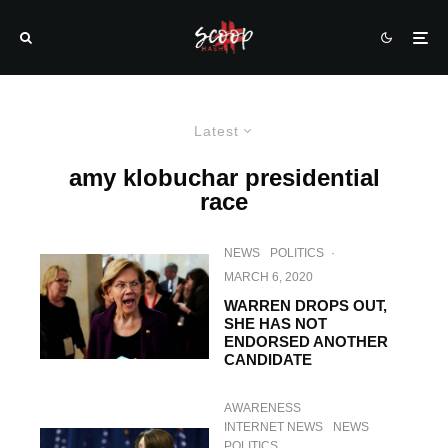
Latest
amy klobuchar presidential
race
NEWS
POLITICS
·
MARCH 6, 2020
WARREN DROPS OUT,
SHE HAS NOT
ENDORSED ANOTHER
CANDIDATE
AWARENESS
INTERNET NEWS
NEWS
POLITICS