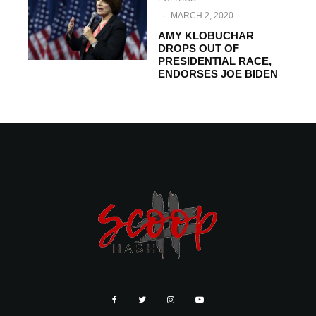
·
MARCH 2, 2020
AMY KLOBUCHAR
DROPS OUT OF
PRESIDENTIAL RACE,
ENDORSES JOE BIDEN