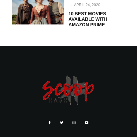
·
APRIL 24, 2020
10 BEST MOVIES
AVAILABLE WITH
AMAZON PRIME