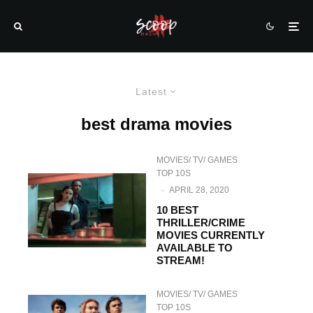
Latest
best drama movies
MOVIES/ TV/ GAMES
TOP 10S
·
APRIL 28, 2020
10 BEST
THRILLER/CRIME
MOVIES CURRENTLY
AVAILABLE TO
STREAM!
MOVIES/ TV/ GAMES
TOP 10S