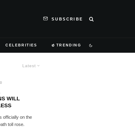
SUBSCRIBE
CELEBRITIES
TRENDING
Latest
20
E
S WILL
LESS
officially on the
th toll rose.