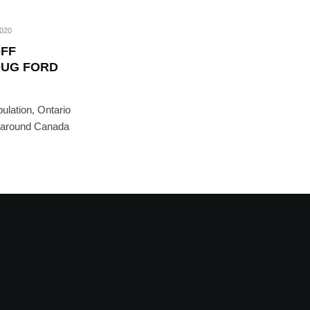
2020
OFF
OUG FORD
ulation, Ontario
e around Canada