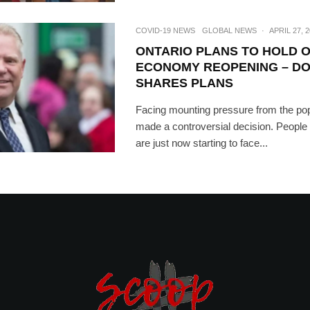
COVID-19 NEWS
GLOBAL NEWS
·
APRIL 27, 
ONTARIO PLANS TO HOLD 
ECONOMY REOPENING – D
SHARES PLANS
Facing mounting pressure from the pop
made a controversial decision. Peopl
are just now starting to face...