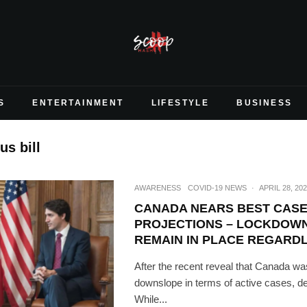
S
ENTERTAINMENT
LIFESTYLE
BUSINESS
us bill
AWARENESS
COVID-19 NEWS
·
APRIL 28, 20
CANADA NEARS BEST CAS
PROJECTIONS – LOCKDOWN
REMAIN IN PLACE REGARD
After the recent reveal that Canada was 
downslope in terms of active cases, dea
While...