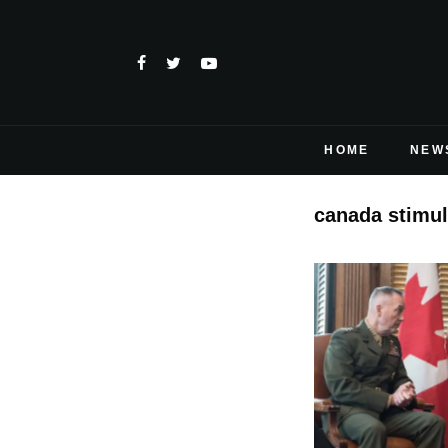
HOME
NEW
canada stimul