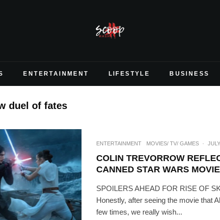
S
ENTERTAINMENT
LIFESTYLE
BUSINESS
w duel of fates
ENTERTAINMENT
MOVIES/ TV/ GAMES
·
JULY
COLIN TREVORROW REFLEC
CANNED STAR WARS MOVIE
SPOILERS AHEAD FOR RISE OF 
Honestly, after seeing the movie that 
few times, we really wish...