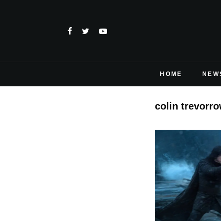
HOME
NEW
colin trevorro