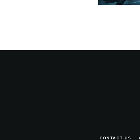
CONTACT US