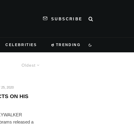
SUBSCRIBE
CELEBRITIES
TRENDING
Oldest
 25, 2020
TS ON HIS
SKYWALKER
Abrams released a