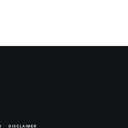
Y
DISCLAIMER