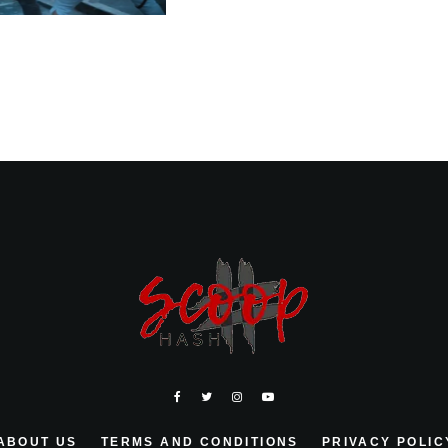
ABOUT US
TERMS AND CONDITIONS
PRIVACY POLIC