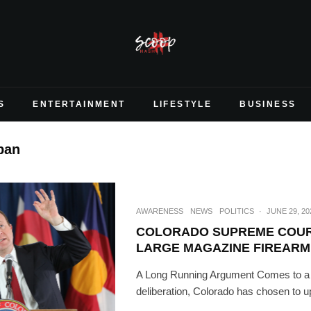
S
ENTERTAINMENT
LIFESTYLE
BUSINESS
ban
AWARENESS
NEWS
POLITICS
·
JUNE 29, 20
COLORADO SUPREME COU
LARGE MAGAZINE FIREARM
A Long Running Argument Comes to a H
deliberation, Colorado has chosen to up