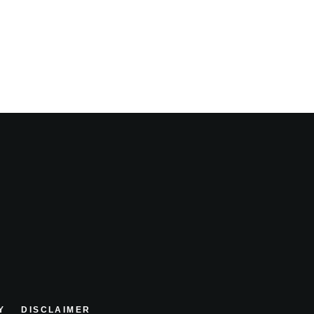
Y
DISCLAIMER