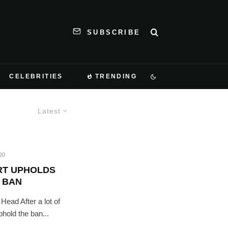
SUBSCRIBE
CELEBRITIES
TRENDING
Latest
20
RT UPHOLDS
 BAN
ead After a lot of
hold the ban...