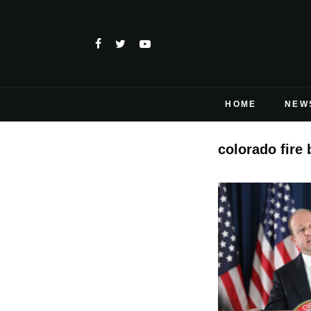
HOME
NEW
colorado fire 