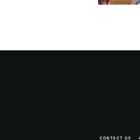
CONTACT US