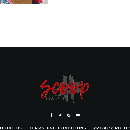
ABOUT US
TERMS AND CONDITIONS
PRIVACY POLIC