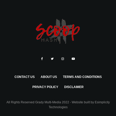
CONTACT US
ABOUT US
TERMS AND CONDITIONS
PRIVACY POLICY
DISCLAIMER
All Rights Reserved Grady Multi-Media 2022 - Website built by
Esimplicity
Technologies