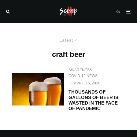
Latest
craft beer
AWARENESS
COVID-19 NEWS
·
APRIL 16, 2020
THOUSANDS OF
GALLONS OF BEER IS
WASTED IN THE FACE
OF PANDEMIC