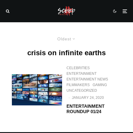
Oldest
crisis on infinite earths
CELEBRITIES
ENTERTAINMENT
ENTERTAINMENT NEWS
FILMMAKERS
GAMING
UNCATEGORIZED
·
JANUARY 24, 2020
ENTERTAINMENT
ROUNDUP 01/24