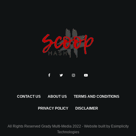
CONTACT US
ABOUT US
TERMS AND CONDITIONS
PRIVACY POLICY
DISCLAIMER
All Rights Reserved Grady Multi-Media 2022 - Website built by
Esimplicity
Technologies