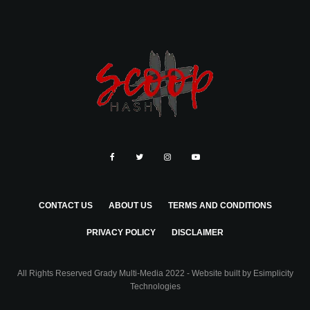
CONTACT US
ABOUT US
TERMS AND CONDITIONS
PRIVACY POLICY
DISCLAIMER
All Rights Reserved Grady Multi-Media 2022 - Website built by
Esimplicity
Technologies