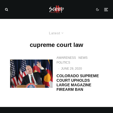
Latest
cupreme court law
AWARENESS
NEWS
POLITICS
·
JUNE 29, 2020
COLORADO SUPREME
COURT UPHOLDS
LARGE MAGAZINE
FIREARM BAN