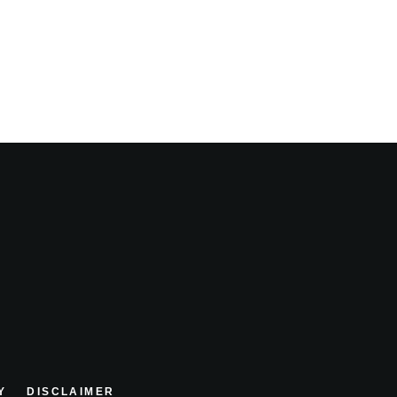
Y
DISCLAIMER