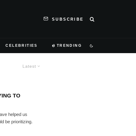
SUBSCRIBE
CELEBRITIES
TRENDING
Latest
YING TO
have helped us
 be prioritizing.