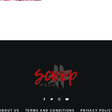
ABOUT US
TERMS AND CONDITIONS
PRIVACY POLIC