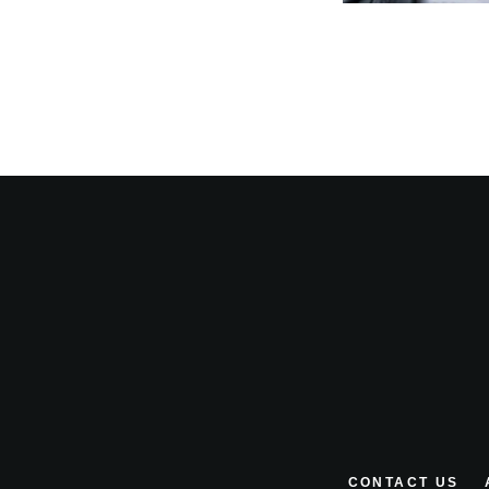
CONTACT US