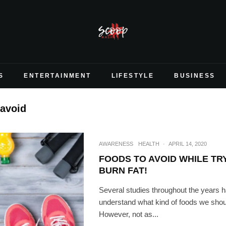
S
ENTERTAINMENT
LIFESTYLE
BUSINESS
 avoid
AWARENESS
HEALTH
·
APRIL 14, 2020
FOODS TO AVOID WHILE TR
BURN FAT!
Several studies throughout the years 
understand what kind of foods we should
However, not as...