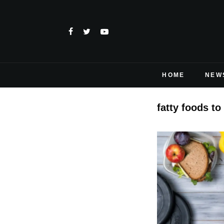
HOME
NEW
fatty foods to