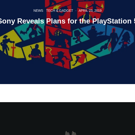
NEWS
TECH & GADGET
·
APRIL 23, 2019
Sony Reveals Plans for the PlayStation 