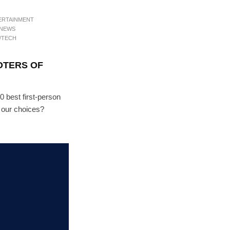
ERTAINMENT
 NEWS
/TECH
OTERS OF
10 best first-person
h our choices?