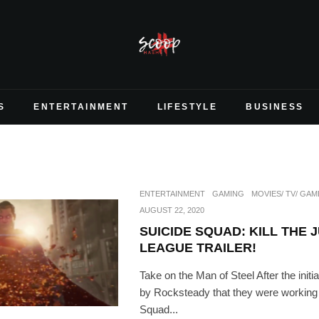
S
ENTERTAINMENT
LIFESTYLE
BUSINESS
ENTERTAINMENT
GAMING
MOVIES/ TV/ GAM
AUGUST 22, 2020
SUICIDE SQUAD: KILL THE 
LEAGUE TRAILER!
Take on the Man of Steel After the ini
by Rocksteady that they were working
Squad...