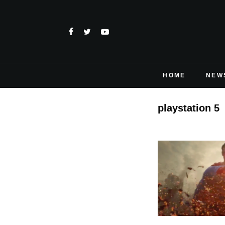
HOME
NEW
playstation 5