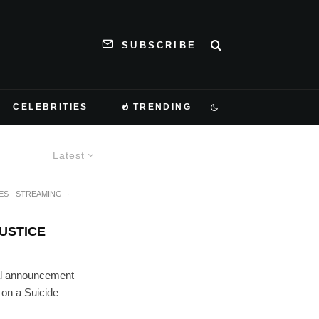
SUBSCRIBE
CELEBRITIES
TRENDING
Latest
ES
STREAMING
·
JUSTICE
tial announcement
 on a Suicide