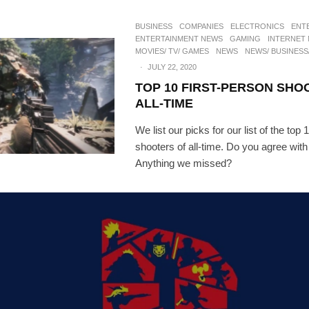
BUSINESS
COMPANIES
ELECTRONICS
ENT
ENTERTAINMENT NEWS
GAMING
INTERNET
MOVIES/ TV/ GAMES
NEWS
NEWS/ BUSINESS
·
JULY 22, 2020
TOP 10 FIRST-PERSON SHO
ALL-TIME
We list our picks for our list of the top 
shooters of all-time. Do you agree wit
Anything we missed?