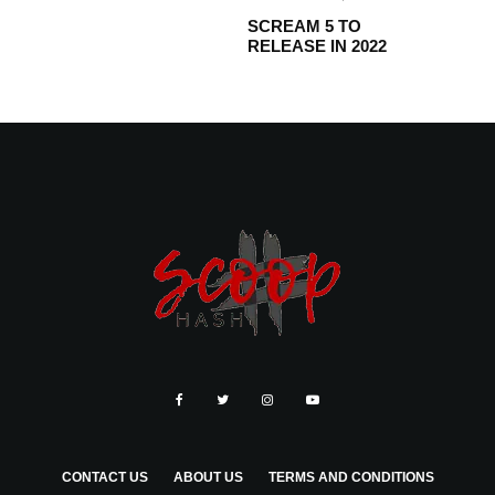
SCREAM 5 TO
RELEASE IN 2022
CONTACT US
ABOUT US
TERMS AND CONDITIONS