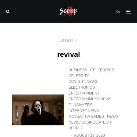
Latest
revival
BUSINESS
CELEBRITIES
CELEBRITY
COVID-19 NEWS
ELECTRONICS
ENTERTAINMENT
ENTERTAINMENT NEWS
FILMMAKERS
INTERNET NEWS
MOVIES/ TV/ GAMES
NEWS
NEWS/ BUSINESS/TECH
PEOPLE
·
AUGUST 29, 2020