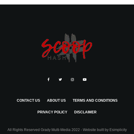
CONTACT US
ABOUT US
TERMS AND CONDITIONS
PRIVACY POLICY
DISCLAIMER
All Rights Reserved Grady Multi-Media 2022 - Website built by
Esimplicity