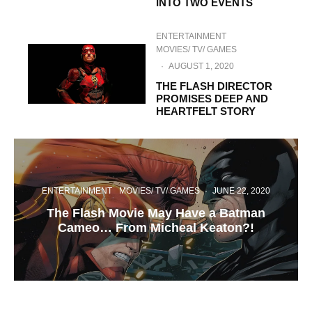
INTO TWO EVENTS
ENTERTAINMENT
MOVIES/ TV/ GAMES
·
AUGUST 1, 2020
THE FLASH DIRECTOR
PROMISES DEEP AND
HEARTFELT STORY
ENTERTAINMENT
MOVIES/ TV/ GAMES
·
JUNE 22, 2020
The Flash Movie May Have a Batman
Cameo… From Micheal Keaton?!