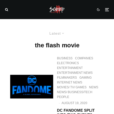
Latest
the flash movie
BUSINESS
COMPANIES
ELECTRONICS
ENTERTAINMENT
ENTERTAINMENT NEWS
FILMMAKERS
GAMING
INTERNET NEWS
MOVIES/ TV/ GAMES
NEWS
NEWS/ BUSINESS/TECH
PEOPLE
·
AUGUST 19, 2020
DC FANDOME SPLIT