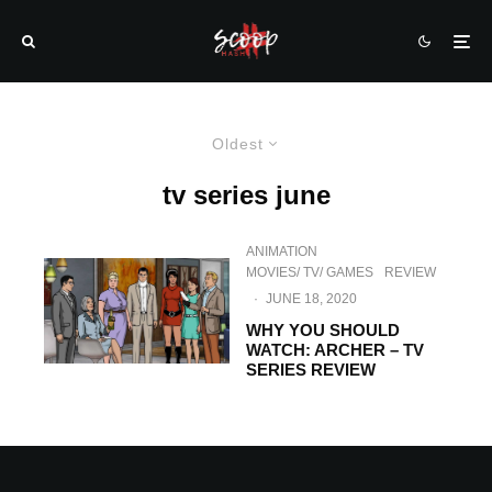
Oldest
tv series june
ANIMATION
MOVIES/ TV/ GAMES
REVIEW
·
JUNE 18, 2020
WHY YOU SHOULD
WATCH: ARCHER – TV
SERIES REVIEW