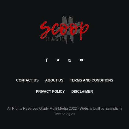
CONTACT US
ABOUT US
TERMS AND CONDITIONS
PRIVACY POLICY
DISCLAIMER
All Rights Reserved Grady Multi-Media 2022 - Website built by
Esimplicity
Technologies