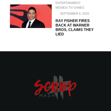
ENTERTAINMENT
MOVIES/ TV/ GAMES
·
SEPTEMBER 6, 2020
RAY FISHER FIRES
BACK AT WARNER
BROS, CLAIMS THEY
LIED