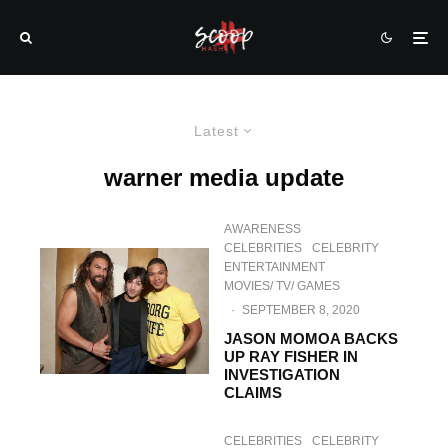
Latest
warner media update
AWARENESS
CELEBRITIES
CELEBRITY
ENTERTAINMENT
MOVIES/ TV/ GAMES
·
SEPTEMBER 8, 2020
JASON MOMOA BACKS
UP RAY FISHER IN
INVESTIGATION
CLAIMS
CELEBRITIES
CELEBRITY