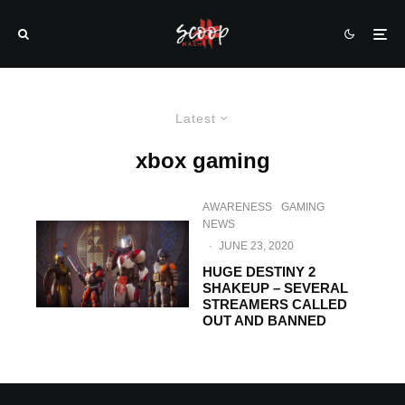
Latest
xbox gaming
AWARENESS
GAMING
NEWS
·
JUNE 23, 2020
HUGE DESTINY 2
SHAKEUP – SEVERAL
STREAMERS CALLED
OUT AND BANNED