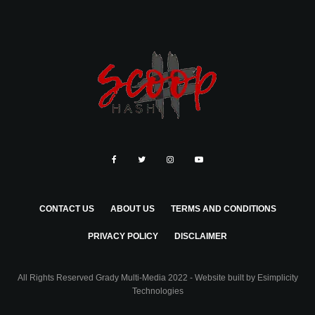
CONTACT US
ABOUT US
TERMS AND CONDITIONS
PRIVACY POLICY
DISCLAIMER
All Rights Reserved Grady Multi-Media 2022 - Website built by
Esimplicity
Technologies