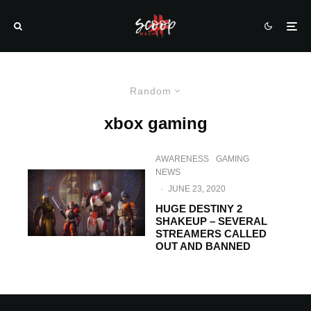
Random
xbox gaming
AWARENESS
GAMING
NEWS
·
JUNE 23, 2020
HUGE DESTINY 2
SHAKEUP – SEVERAL
STREAMERS CALLED
OUT AND BANNED