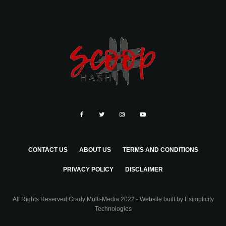
CONTACT US
ABOUT US
TERMS AND CONDITIONS
PRIVACY POLICY
DISCLAIMER
All Rights Reserved Grady Multi-Media 2022 - Website built by
Esimplicity
Technologies