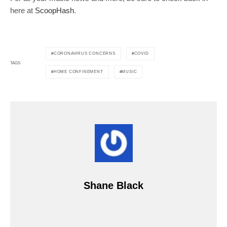
here at
ScoopHash
.
CORONAVIRUS CONCERNS
COVID
TAGS
HOME CONFINEMENT
MUSIC
Shane Black