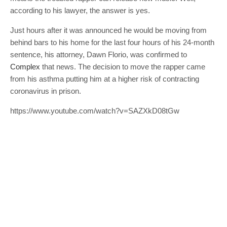
according to his lawyer, the answer is yes.
Just hours after it was announced he would be moving from
behind bars to his home for the last four hours of his 24-month
sentence, his attorney, Dawn Florio, was confirmed to
Complex
that news. The decision to move the rapper came
from his asthma putting him at a higher risk of contracting
coronavirus in prison.
https://www.youtube.com/watch?v=SAZXkD08tGw