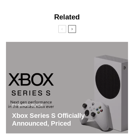
Related
BY
SHANE BLACK
Xbox Series S Officially
Announced, Priced