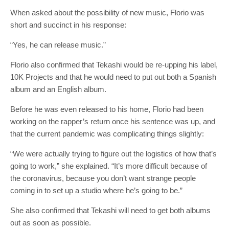
When asked about the possibility of new music, Florio was
short and succinct in his response:
“Yes, he can release music.”
Florio also confirmed that Tekashi would be re-upping his label,
10K Projects and that he would need to put out both a Spanish
album and an English album.
Before he was even released to his home, Florio had been
working on the rapper’s return once his sentence was up, and
that the current pandemic was complicating things slightly:
“We were actually trying to figure out the logistics of how that’s
going to work,” she explained. “It’s more difficult because of
the coronavirus, because you don’t want strange people
coming in to set up a studio where he’s going to be.”
She also confirmed that Tekashi will need to get both albums
out as soon as possible.