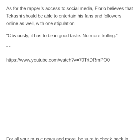
As for the rapper’s access to social media, Florio believes that
Tekashi should be able to entertain his fans and followers
online as well, with one stipulation:
“Obviously, it has to be in good taste. No more trolling.”
“
“
https://www.youtube.com/watch?v=70TrtDRmPO0
For all your music news and more, be sure to check back in