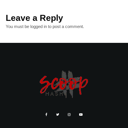
Leave a Reply
You must be
logged in
to post a comment.