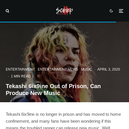
ENTERTAINMENT
ENTERTAINMENT NEWS
MUSIC
·
APRIL 3, 2020
·
1 MIN READ
Tekashi 6ix9ine Out of Prison, Can
Produce New Music
Tekashi 6ix9ine is no longer in prison and has moved to home
confinement, and many fans have been wondering if this
means the troubled rapper can release new music. Well,