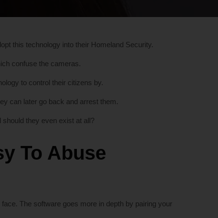
dopt this technology into their Homeland Security.
hich confuse the cameras.
ogy to control their citizens by.
they can later go back and arrest them.
should they even exist at all?
asy To Abuse
 face. The software goes more in depth by pairing your