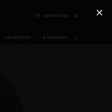
SUBSCRIBE
CELEBRITIES
TRENDING