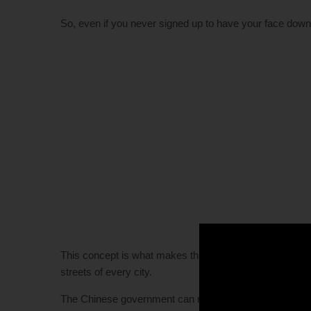
So, even if you never signed up to have your face downlo
This concept is what makes this software dangerous in t
streets of every city.
The Chinese government can now use an image of someone