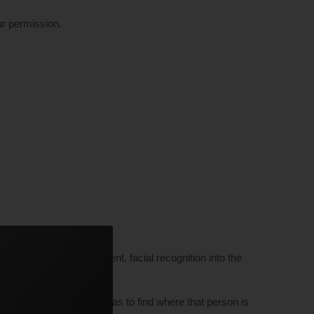
ur permission.
nd successfully implement, facial recognition into the
rough millions of cameras to find where that person is