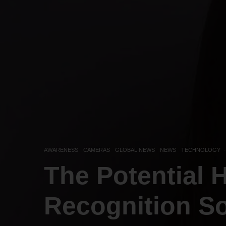
AWARENESS
CAMERAS
GLOBAL NEWS
NEWS
TECHNOLOGY
·
The Potential 
Recognition S