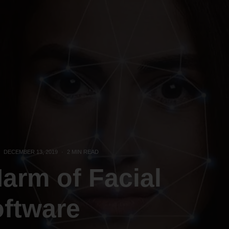
DECEMBER 13, 2019
·
2 MIN READ
Harm of Facial
oftware