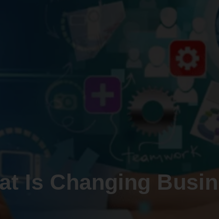
at Is Changing Busin