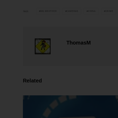
BIG BROTHER
CAMERAS
CHINA
CRIME
TAGS
ThomasM
Related