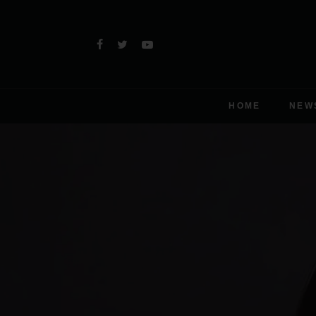
HOME
NEW