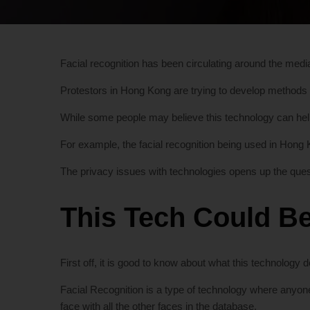
Facial recognition has been circulating around the media
Protestors in Hong Kong are trying to develop methods
While some people may believe this technology can help 
For example, the facial recognition being used in Hong Ko
The privacy issues with technologies opens up the quest
This Tech Could Be
First off, it is good to know about what this technology do
Facial Recognition is a type of technology where anyon
face with all the other faces in the database.