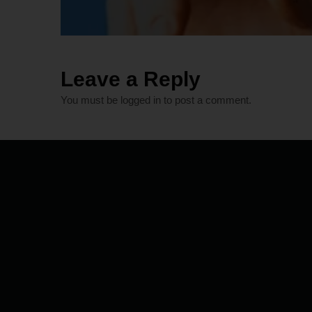
Leave a Reply
You must be
logged in
to post a comment.