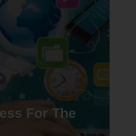
ess For The