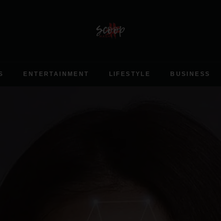
S
ENTERTAINMENT
LIFESTYLE
BUSINESS