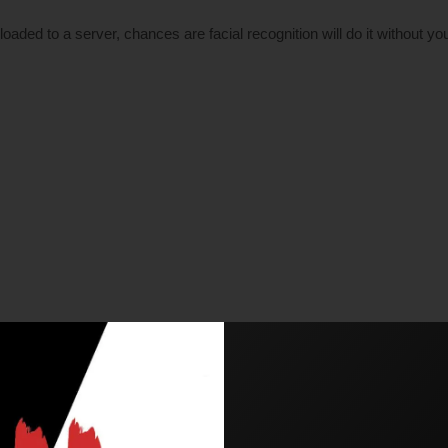
aded to a server, chances are facial recognition will do it without yo
erms of privacy. Now, China has been under fire for trying to adapt, a
’s face, place it into a database, and the technology will search th