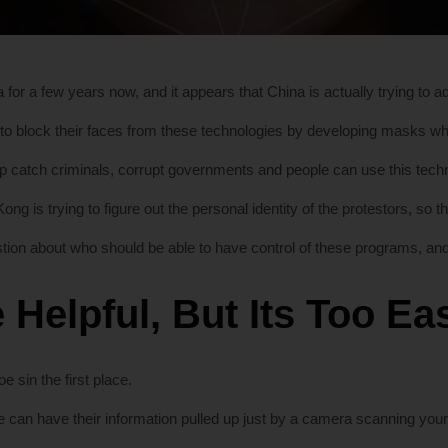
 for a few years now, and it appears that China is actually trying to a
 to block their faces from these technologies by developing masks w
catch criminals, corrupt governments and people can use this technol
ng is trying to figure out the personal identity of the protestors, so 
ion about who should be able to have control of these programs, and 
 Helpful, But Its Too E
e sin the first place.
e can have their information pulled up just by a camera scanning your