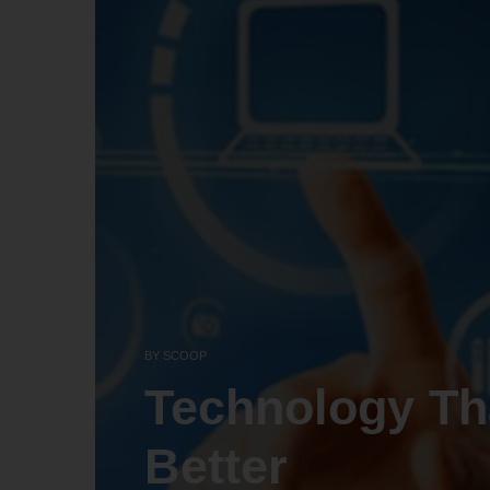
BY
SCOOP
Technology Th
Better