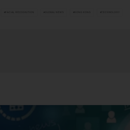
FACIAL RECOGNITION
GLOBAL NEWS
HONG KONG
TECHNOLOGY