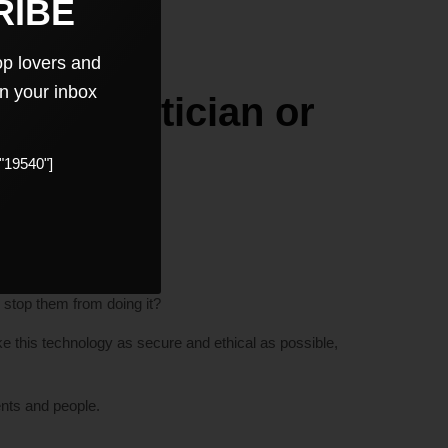
RIBE
op lovers and
in your inbox
Be it Politician or
"19540"]
m.
e’s information?
 stop them from doing it?
 this technology as secure and ethical as possible,
ents and people.