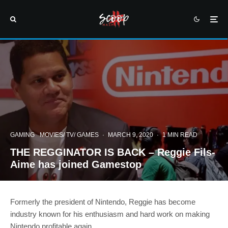
GAMING
MOVIES/ TV/ GAMES
·
MARCH 9, 2020
·
1 MIN READ
THE REGGINATOR IS BACK – Reggie Fils-
Aime has joined Gamestop
Formerly the president of Nintendo, Reggie has become
industry known for his enthusiasm and hard work on making
Nintendo profitable again.