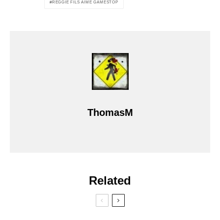
REGGIE FILS AIME GAMESTOP
ThomasM
Related