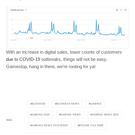
With an increase in digital sales, lower counts of customers
due to COVID-19
outbreaks, things will not be easy.
Gamestop, hang in there, we’re rooting for ya!
BUSINESS
BUSINESS NEWS
GAMING
GAMING 2020
GAMING NEWS
GAMING NEWS 2020
TAGS
GAMING NEWS THIS WEEK
REGGIE FILS AIME