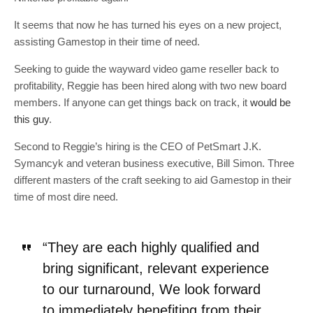
It seems that now he has turned his eyes on a new project,
assisting Gamestop in their time of need.
Seeking to guide the wayward video game reseller back to
profitability, Reggie has been hired along with two new board
members. If anyone can get things back on track, it
would be
this guy
.
Second to Reggie’s hiring is the CEO of PetSmart J.K.
Symancyk and veteran business executive, Bill Simon. Three
different masters of the craft seeking to aid Gamestop in their
time of most dire need.
“They are each highly qualified and
bring significant, relevant experience
to our turnaround, We look forward
to immediately benefiting from their