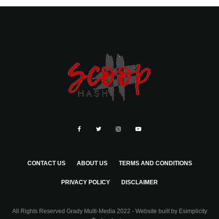
CONTACT US
ABOUT US
TERMS AND CONDITIONS
PRIVACY POLICY
DISCLAIMER
All Rights Reserved Grady Multi-Media 2022 - Website built by
Esimplicity