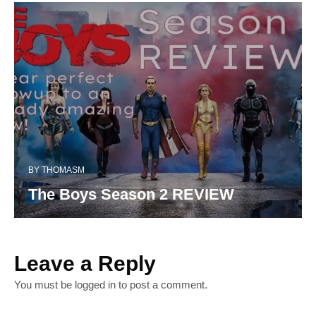
BY
THOMASM
The Boys Season 2 REVIEW
Leave a Reply
You must be
logged in
to post a comment.