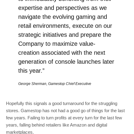
expertise and perspectives as we
navigate the evolving gaming and
retail environments, execute on our
strategic initiatives and prepare the
Company to maximize value-
creation associated with the next
generation of console launches later
this year.”
George Sherman, Gamestop Chief Executive
Hopefully this signals a good turnaround for the struggling
stores. Gamestop has not had a good go of things for the last
few years. Failing to turn profits at every turn for the last few
years, falling behind retailers like Amazon and digital
marketplaces.