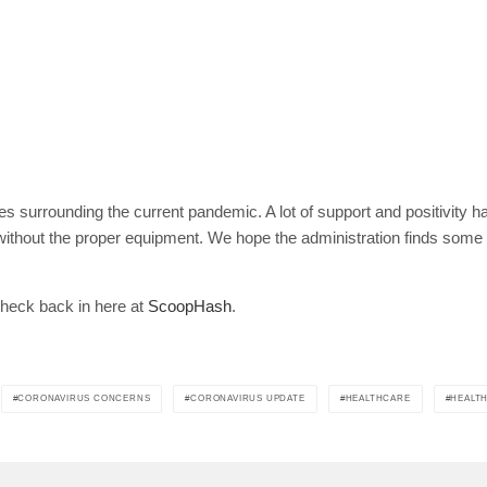
ies surrounding the current pandemic. A lot of support and positivity
h without the proper equipment. We hope the administration finds som
check back in here at
ScoopHash
.
CORONAVIRUS CONCERNS
CORONAVIRUS UPDATE
HEALTHCARE
HEALT