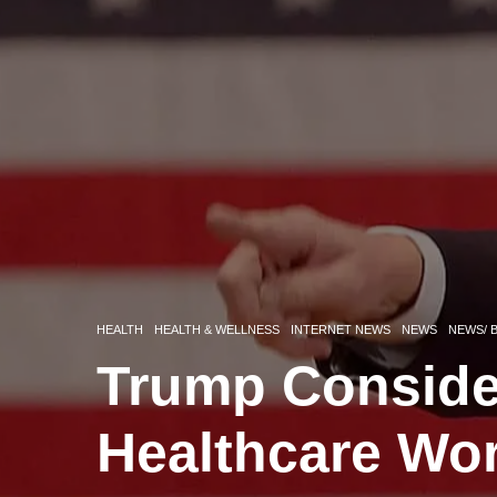
HEALTH
HEALTH & WELLNESS
INTERNET NEWS
NEWS
NEWS/ 
Trump Conside
Healthcare Wo