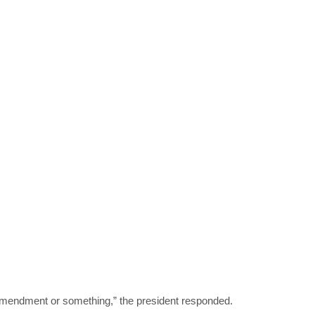
n amendment or something,” the president responded.