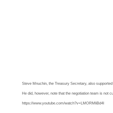
Steve Mnuchin, the Treasury Secretary, also supported the
He did, however, note that the negotiation team is not cu
https://www.youtube.com/watch?v=LMORMliBd4I