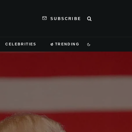
SUBSCRIBE
CELEBRITIES
TRENDING