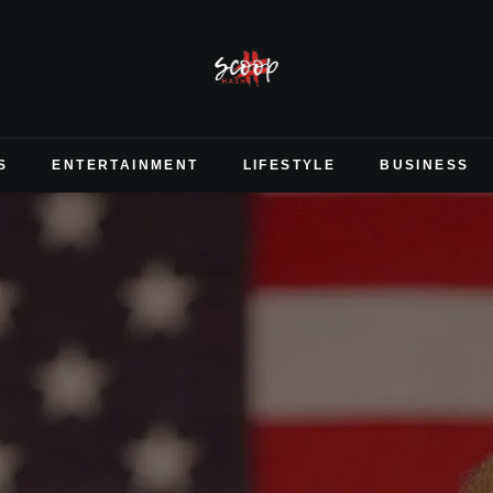
S
ENTERTAINMENT
LIFESTYLE
BUSINESS