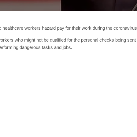
ic healthcare workers hazard pay for their work during the coronaviru
rkers who might not be qualified for the personal checks being sent ou
performing dangerous tasks and jobs.