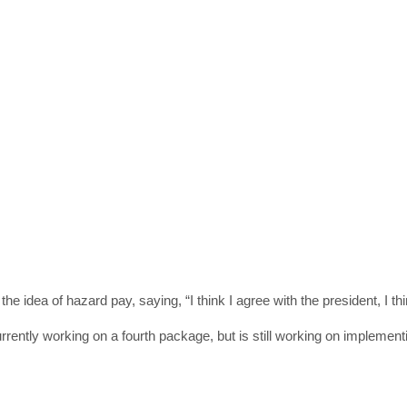
get the latest news 
[mc4wp_form id=
 idea of hazard pay, saying, “I think I agree with the president, I th
rrently working on a fourth package, but is still working on implementin