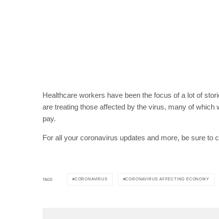
Healthcare workers have been the focus of a lot of stor
are treating those affected by the virus, many of whic
pay.
For all your coronavirus updates and more, be sure to 
CORONAVIRUS
CORONAVIRUS AFFECTING ECONOMY
TAGS