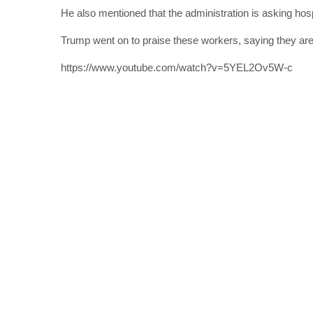
He also mentioned that the administration is asking hos
Trump went on to praise these workers, saying they are 
https://www.youtube.com/watch?v=5YEL2Ov5W-c