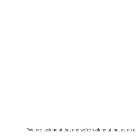
“We are looking at that and we’re looking at that as a