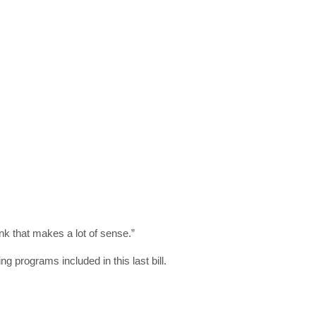
in your inbox
"19540"]
ink that makes a lot of sense.”
g programs included in this last bill.