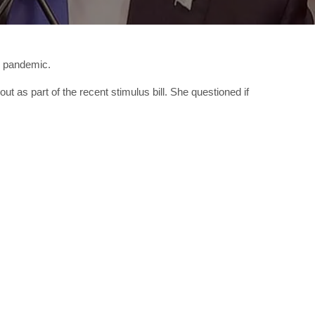
s pandemic.
t as part of the recent stimulus bill. She questioned if