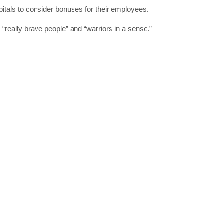
pitals to consider bonuses for their employees.
“really brave people” and “warriors in a sense.”
SUBSC
Join 10k+ daily Sco